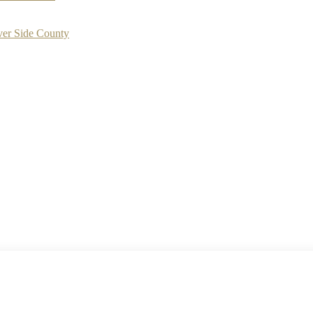
ver Side County