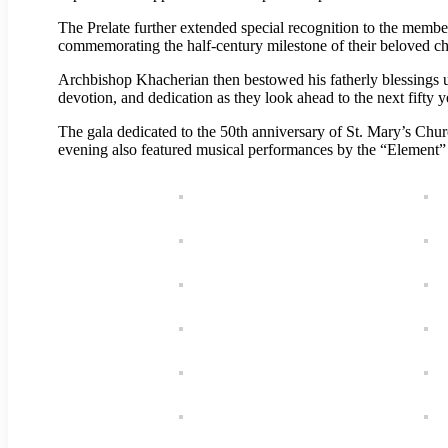
The Prelate further extended special recognition to the membe
commemorating the half-century milestone of their beloved ch
Archbishop Khacherian then bestowed his fatherly blessings u
devotion, and dedication as they look ahead to the next fifty y
The gala dedicated to the 50th anniversary of St. Mary’s Chu
evening also featured musical performances by the “Element” 