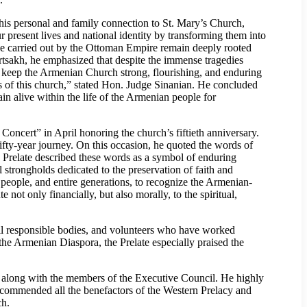
is personal and family connection to St. Mary’s Church,
 present lives and national identity by transforming them into
de carried out by the Ottoman Empire remain deeply rooted
rtsakh, he emphasized that despite the immense tragedies
to keep the Armenian Church strong, flourishing, and enduring
ons of this church,” stated Hon. Judge Sinanian. He concluded
 alive within the life of the Armenian people for
oncert” in April honoring the church’s fiftieth anniversary.
ifty-year journey. On this occasion, he quoted the words of
e Prelate described these words as a symbol of enduring
 strongholds dedicated to the preservation of faith and
people, and entire generations, to recognize the Armenian-
e not only financially, but also morally, to the spiritual,
all responsible bodies, and volunteers who have worked
 the Armenian Diaspora, the Prelate especially praised the
 along with the members of the Executive Council. He highly
y commended all the benefactors of the Western Prelacy and
ch.