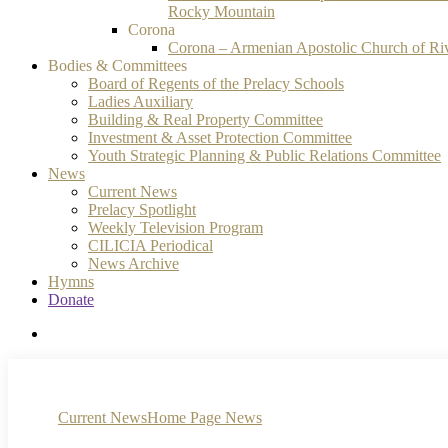
Rocky Mountain
Corona
Corona – Armenian Apostolic Church of Ri
Bodies & Committees
Board of Regents of the Prelacy Schools
Ladies Auxiliary
Building & Real Property Committee
Investment & Asset Protection Committee
Youth Strategic Planning & Public Relations Committee
News
Current News
Prelacy Spotlight
Weekly Television Program
CILICIA Periodical
News Archive
Hymns
Donate
search
Current News
Home Page News