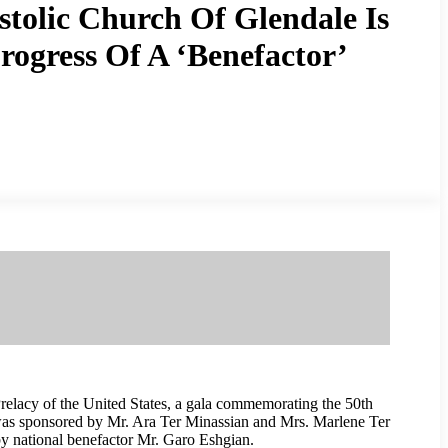
tolic Church Of Glendale Is
ogress Of A ‘Benefactor’
elacy of the United States, a gala commemorating the 50th
 was sponsored by Mr. Ara Ter Minassian and Mrs. Marlene Ter
by national benefactor Mr. Garo Eshgian.