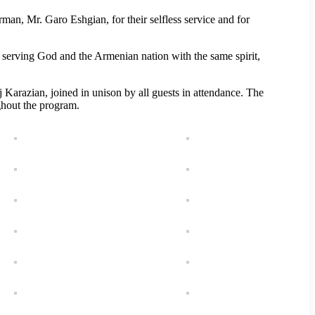
an, Mr. Garo Eshgian, for their selfless service and for
 serving God and the Armenian nation with the same spirit,
Karazian, joined in unison by all guests in attendance. The
ghout the program.