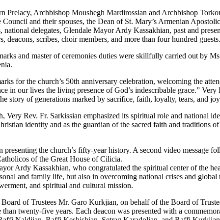
tern Prelacy, Archbishop Moushegh Mardirossian and Archbishop Tork
Council and their spouses, the Dean of St. Mary’s Armenian Apostolic
s, national delegates, Glendale Mayor Ardy Kassakhian, past and presen
ers, deacons, scribes, choir members, and more than four hundred guests
marks and master of ceremonies duties were skillfully carried out by Ms
nia.
arks for the church’s 50th anniversary celebration, welcoming the atte
ience in our lives the living presence of God’s indescribable grace.” Very
 story of generations marked by sacrifice, faith, loyalty, tears, and joy
ery Rev. Fr. Sarkissian emphasized its spiritual role and national iden
ian identity and as the guardian of the sacred faith and traditions of ou
presenting the church’s fifty-year history. A second video message fol
atholicos of the Great House of Cilicia.
yor Ardy Kassakhian, who congratulated the spiritual center of the he
rsonal and family life, but also in overcoming national crises and glob
werment, and spiritual and cultural mission.
oard of Trustees Mr. Garo Kurkjian, on behalf of the Board of Trustee
e than twenty-five years. Each deacon was presented with a commemor
affi Naldjian, Raffi Keshishian, Setrag Karadolian, and Raffi Kurkjian