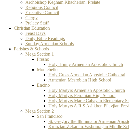
Archbishop Kegham Khacherian, Prelate
Religious Council
Executive Council
Clergy
Prelacy Staff
Christian Education
Feast Days
Daily-Bible Readings
Sunday Armenian Schools
Parishes & Schools
Mega Section 1
Fresno
Holy Trinity Armenian Apostolic Chruch
Montebello
Holy Cross Armenian Apostolic Cathedral
Armenian Mesrobian High School
Encino
Holy Martyrs Armenian Apostolic Church
Holy Martyrs Ferrahian High School
Holy Martyrs Marie Cabayan Elementary S
Holy Martyrs A.R.S Ashkhen Pilavjian Pre
Mega Section 2
San Francisco
St. Gregory the Illuminator Armenian Apost
Krouzian-Zekarian-Vasbouragan Middle Sc