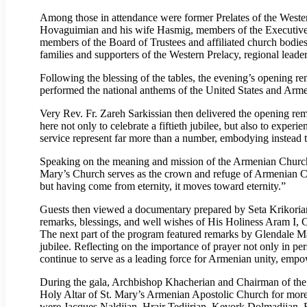
Among those in attendance were former Prelates of the Wes
Hovaguimian and his wife Hasmig, members of the Executive 
members of the Board of Trustees and affiliated church bodie
families and supporters of the Western Prelacy, regional lead
Following the blessing of the tables, the evening’s opening re
performed the national anthems of the United States and Arme
Very Rev. Fr. Zareh Sarkissian then delivered the opening rem
here not only to celebrate a fiftieth jubilee, but also to exper
service represent far more than a number, embodying instead the
Speaking on the meaning and mission of the Armenian Church, V
Mary’s Church serves as the crown and refuge of Armenian Christ
but having come from eternity, it moves toward eternity.”
Guests then viewed a documentary prepared by Seta Krikorian 
remarks, blessings, and well wishes of His Holiness Aram I, C
The next part of the program featured remarks by Glendale Ma
jubilee. Reflecting on the importance of prayer not only in pe
continue to serve as a leading force for Armenian unity, empo
During the gala, Archbishop Khacherian and Chairman of the B
Holy Altar of St. Mary’s Armenian Apostolic Church for mor
were Jacques Naldjian, Hrair Tedjirian, Kevork Dolmadjian, R