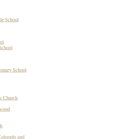
le School
ol
School
entary School
ic Church
ywood
ch
Colorado and