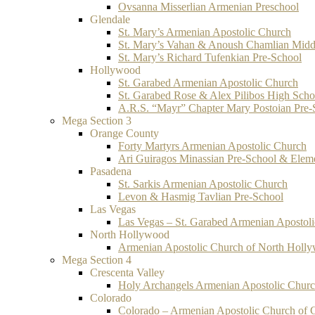
Ovsanna Misserlian Armenian Preschool
Glendale
St. Mary’s Armenian Apostolic Church
St. Mary’s Vahan & Anoush Chamlian Midd
St. Mary’s Richard Tufenkian Pre-School
Hollywood
St. Garabed Armenian Apostolic Church
St. Garabed Rose & Alex Pilibos High Scho
A.R.S. “Mayr” Chapter Mary Postoian Pre-
Mega Section 3
Orange County
Forty Martyrs Armenian Apostolic Church
Ari Guiragos Minassian Pre-School & Elem
Pasadena
St. Sarkis Armenian Apostolic Church
Levon & Hasmig Tavlian Pre-School
Las Vegas
Las Vegas – St. Garabed Armenian Apostol
North Hollywood
Armenian Apostolic Church of North Holl
Mega Section 4
Crescenta Valley
Holy Archangels Armenian Apostolic Chur
Colorado
Colorado – Armenian Apostolic Church of 