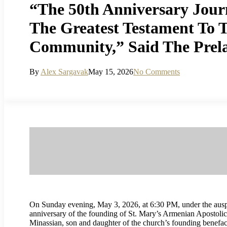
“The 50th Anniversary Jour
The Greatest Testament To T
Community,” Said The Prel
By
Alex Sargavak
May 15, 2026
No Comments
On Sunday evening, May 3, 2026, at 6:30 PM, under the ausp
anniversary of the founding of St. Mary’s Armenian Apostoli
Minassian, son and daughter of the church’s founding benefac