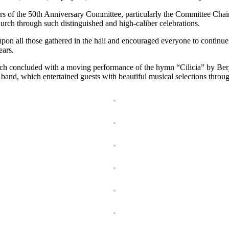
rs of the 50th Anniversary Committee, particularly the Committee Chairm
urch through such distinguished and high-caliber celebrations.
pon all those gathered in the hall and encouraged everyone to continue
ears.
rch concluded with a moving performance of the hymn “Cilicia” by Berj 
band, which entertained guests with beautiful musical selections throu