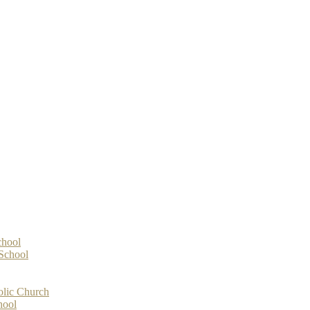
chool
-School
olic Church
hool