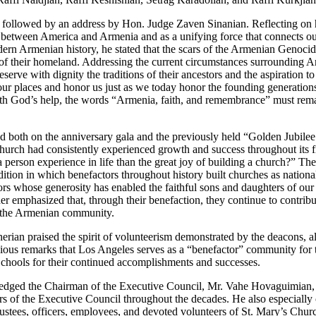
 followed by an address by Hon. Judge Zaven Sinanian. Reflecting on h
e between America and Armenia and as a unifying force that connects our
ern Armenian history, he stated that the scars of the Armenian Genoci
of their homeland. Addressing the current circumstances surrounding A
erve with dignity the traditions of their ancestors and the aspiration 
ke our places and honor us just as we today honor the founding generati
h God’s help, the words “Armenia, faith, and remembrance” must remain
both on the anniversary gala and the previously held “Golden Jubilee C
Church had consistently experienced growth and success throughout its f
a person experience in life than the great joy of building a church?” Th
tion in which benefactors throughout history built churches as national
rs whose generosity has enabled the faithful sons and daughters of our 
ther emphasized that, through their benefaction, they continue to contribut
of the Armenian community.
erian praised the spirit of volunteerism demonstrated by the deacons, 
previous remarks that Los Angeles serves as a “benefactor” community for
hools for their continued accomplishments and successes.
wledged the Chairman of the Executive Council, Mr. Vahe Hovaguimian,
ers of the Executive Council throughout the decades. He also especiall
rustees, officers, employees, and devoted volunteers of St. Mary’s Chur