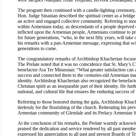
The program then continued with a candle-lighting ceremony,
Hon. Judge Sinanian described the spiritual center as a bridg
an active and engaged collective community. Referring to mod
within Armenians today, as descendants of a people deprived 
inflicted upon the Armenian people, Armenians continue to pres
for future generations, “who, in the next fifty years, will ta
his remarks with a pan-Armenian message, expressing that wit
generations to come.
The congratulatory remarks of Archbishop Khacherian focused 
The Prelate noted that it was no coincidence that St. Mary’s 
benefactor Ara Ter Minassian: “What greater satisfaction can 
success and connected them to the centuries-old Armenian tradi
identity. Archbishop Khacherian also recognized the benefacto
Christian spirit as an inseparable part of their identity. He fur
national, and cultural life that ensures the enduring success 
Referring to those honored during the gala, Archbishop Khach
tirelessly for the flourishing of the church. Reiterating his 
Armenian community of Glendale and its Prelacy Armenian Sc
At the conclusion of his remarks, the Prelate warmly ackno
praised the dedication and service rendered by all past memb
expressed his appreciation to all past and present Boards of T