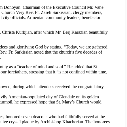
om Donoyan, Chairman of the Executive Council Mr. Vahe
 Church Very Rev. Fr. Zareh Sarkissian, clergy members,
t city officials, Armenian community leaders, benefactor
.
. Christa Kurkjian, after which Mr. Berj Karazian beautifully
ndees and glorifying God by stating, “Today, we are gathered
 Rev. Fr. Sarkissian noted that the church’s five decades of
.
tity as a “teacher of mind and soul.” He added that St.
r forefathers, stressing that it “is not confined within time,
lowed, during which attendees received the congratulatory
avily Armenian-populated city of Glendale on its golden
al turmoil, he expressed hope that St. Mary’s Church would
s, honored seven deacons who had faithfully served at the
ative crystal plaque by Archbishop Khacherian. The honorees
.