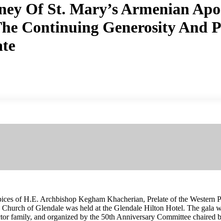
ney Of St. Mary’s Armenian Apos
he Continuing Generosity And Pr
ate
ices of H.E. Archbishop Kegham Khacherian, Prelate of the Western Pr
c Church of Glendale was held at the Glendale Hilton Hotel. The gala
tor family, and organized by the 50th Anniversary Committee chaired 