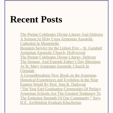
Recent Posts
The Prelate Celebrates Divine Liturgy And Delivers
A Sermon At Holy Cross Armenian Apostolic
Cathedral In Montebello
Requiem Service for the Lisbon Five – St. Garabed
Armenian Apostolic Church, Hollywood
The Prelate Celebrates Divine Liturgy, Delivers
The Sermon, And Extends Father’s Day Blessings
At St. Mary Armenian Apostolic Church In
Glendale
A Groundbreaking New Book on the Armenian
Historical Experiences and Evolution in the Near
Eastern World By Prof. Seta B. Dadoyan
“The Year End Graduation Ceremonies Of Prelacy
Armenian Schools Are The Greatest Testimony To
The Enduring Strength Of Our Community,” Says
H.E. Archbishop Kegham Khacherian