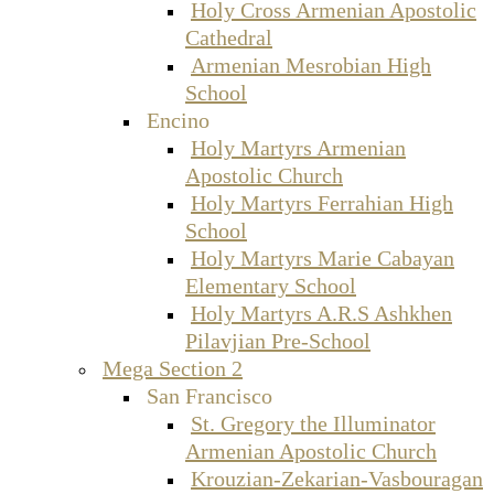
Holy Cross Armenian Apostolic
Cathedral
Armenian Mesrobian High
School
Encino
Holy Martyrs Armenian
Apostolic Church
Holy Martyrs Ferrahian High
School
Holy Martyrs Marie Cabayan
Elementary School
Holy Martyrs A.R.S Ashkhen
Pilavjian Pre-School
Mega Section 2
San Francisco
St. Gregory the Illuminator
Armenian Apostolic Church
Krouzian-Zekarian-Vasbouragan