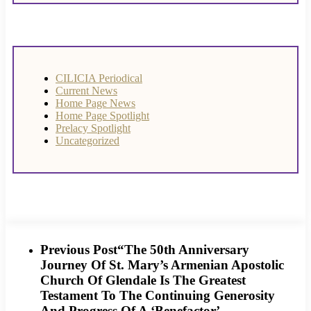
CILICIA Periodical
Current News
Home Page News
Home Page Spotlight
Prelacy Spotlight
Uncategorized
Previous Post
“The 50th Anniversary
Journey Of St. Mary’s Armenian Apostolic
Church Of Glendale Is The Greatest
Testament To The Continuing Generosity
And Progress Of A ‘Benefactor’