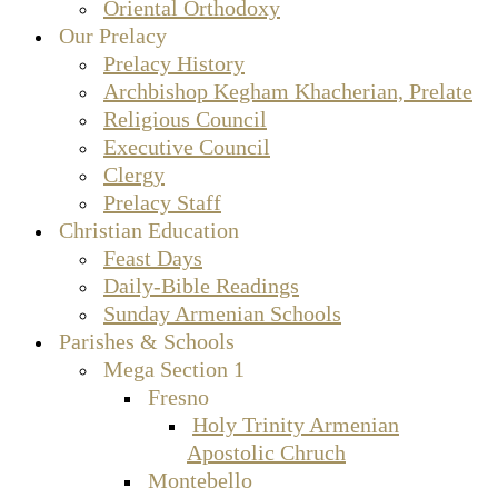
Oriental Orthodoxy
Our Prelacy
Prelacy History
Archbishop Kegham Khacherian, Prelate
Religious Council
Executive Council
Clergy
Prelacy Staff
Christian Education
Feast Days
Daily-Bible Readings
Sunday Armenian Schools
Parishes & Schools
Mega Section 1
Fresno
Holy Trinity Armenian
Apostolic Chruch
Montebello