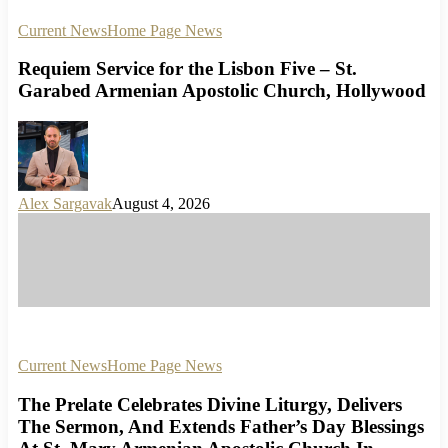
Current News
Home Page News
Requiem Service for the Lisbon Five – St.
Garabed Armenian Apostolic Church, Hollywood
Alex Sargavak
August 4, 2026
Current News
Home Page News
The Prelate Celebrates Divine Liturgy, Delivers
The Sermon, And Extends Father’s Day Blessings