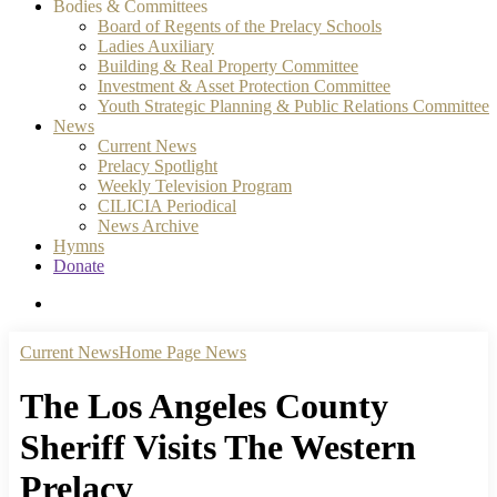
Bodies & Committees
Board of Regents of the Prelacy Schools
Ladies Auxiliary
Building & Real Property Committee
Investment & Asset Protection Committee
Youth Strategic Planning & Public Relations Committee
News
Current News
Prelacy Spotlight
Weekly Television Program
CILICIA Periodical
News Archive
Hymns
Donate
search
Current News
Home Page News
The Los Angeles County
Sheriff Visits The Western
Prelacy