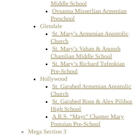
Middle School
Ovsanna Misserlian Armenian
Preschool
Glendale
St. Mary’s Armenian Apostolic
Church
St. Mary’s Vahan & Anoush
Chamlian Middle School
St. Mary’s Richard Tufenkian
Pre-School
Hollywood
St. Garabed Armenian Apostolic
Church
St. Garabed Rose & Alex Pilibos
High School
A.R.S. “Mayr” Chapter Mary
Postoian Pre-School
Mega Section 3