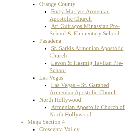
Orange County
Forty Martyrs Armenian
Apostolic Church
Ari Guiragos Minassian Pre-
School & Elementary School
Pasadena
St. Sarkis Armenian Apostolic
Church
Levon & Hasmig Tavlian Pre-
School
Las Vegas
Las Vegas – St. Garabed
Armenian Apostolic Church
North Hollywood
Armenian Apostolic Church of
North Hollywood
Mega Section 4
Crescenta Valley