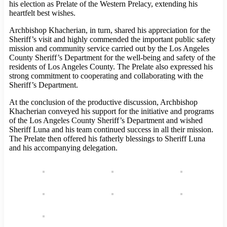
his election as Prelate of the Western Prelacy, extending his
heartfelt best wishes.
Archbishop Khacherian, in turn, shared his appreciation for the
Sheriff’s visit and highly commended the important public safety
mission and community service carried out by the Los Angeles
County Sheriff’s Department for the well-being and safety of the
residents of Los Angeles County. The Prelate also expressed his
strong commitment to cooperating and collaborating with the
Sheriff’s Department.
At the conclusion of the productive discussion, Archbishop
Khacherian conveyed his support for the initiative and programs
of the Los Angeles County Sheriff’s Department and wished
Sheriff Luna and his team continued success in all their mission.
The Prelate then offered his fatherly blessings to Sheriff Luna
and his accompanying delegation.