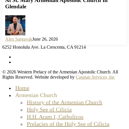
At St. Mary Armenian Apostolic Church In
Glendale
Alex Sargavak
June 26, 2026
6252 Honolulu Ave. La Crescenta, CA 91214
facebook
instagram
© 2026 Western Prelacy of the Armenian Apostolic Church. All
Rights Reserved. Website developed by
Caspian Services, Inc
Close
Home
Menu
Armenian Church
History of the Armenian Church
Holy See of Cilicia
H.H. Aram I, Catholicos
Prelacies of the Holy See of Cilicia