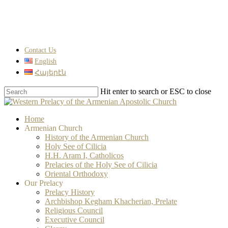
Skip
to
main
content
Contact Us
English
Հայերէն
Hit enter to search or ESC to close
Close
Search
search
Menu
Home
Armenian Church
History of the Armenian Church
Holy See of Cilicia
H.H. Aram I, Catholicos
Prelacies of the Holy See of Cilicia
Oriental Orthodoxy
Our Prelacy
Prelacy History
Archbishop Kegham Khacherian, Prelate
Religious Council
Executive Council