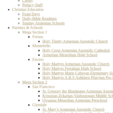
Clergy
Prelacy Staff
Christian Education
Feast Days
Daily-Bible Readings
Sunday Armenian Schools
Parishes & Schools
Mega Section 1
Fresno
Holy Trinity Armenian Apostolic Chruch
Montebello
Holy Cross Armenian Apostolic Cathedral
Armenian Mesrobian High School
Encino
Holy Martyrs Armenian Apostolic Church
Holy Martyrs Ferrahian High School
Holy Martyrs Marie Cabayan Elementary S
Holy Martyrs A.R.S Ashkhen Pilavjian Pre
Mega Section 2
San Francisco
St. Gregory the Illuminator Armenian Apost
Krouzian-Zekarian-Vasbouragan Middle Sc
Ovsanna Misserlian Armenian Preschool
Glendale
St. Mary’s Armenian Apostolic Church