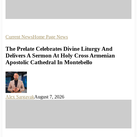
Current News
Home Page News
The Prelate Celebrates Divine Liturgy And
Delivers A Sermon At Holy Cross Armenian
Apostolic Cathedral In Montebello
Alex Sargavak
August 7, 2026