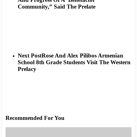
Community,” Said The Prelate
Next Post
Rose And Alex Pilibos Armenian
School 8th Grade Students Visit The Western
Prelacy
Recommended For You