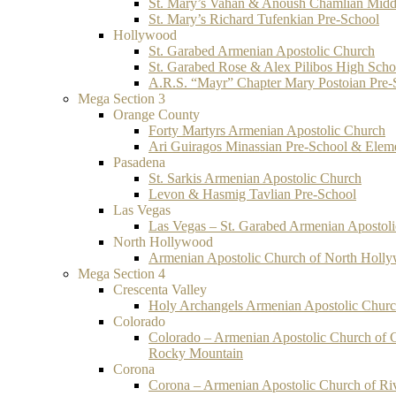
St. Mary’s Vahan & Anoush Chamlian Midd
St. Mary’s Richard Tufenkian Pre-School
Hollywood
St. Garabed Armenian Apostolic Church
St. Garabed Rose & Alex Pilibos High Scho
A.R.S. “Mayr” Chapter Mary Postoian Pre-
Mega Section 3
Orange County
Forty Martyrs Armenian Apostolic Church
Ari Guiragos Minassian Pre-School & Elem
Pasadena
St. Sarkis Armenian Apostolic Church
Levon & Hasmig Tavlian Pre-School
Las Vegas
Las Vegas – St. Garabed Armenian Apostol
North Hollywood
Armenian Apostolic Church of North Holl
Mega Section 4
Crescenta Valley
Holy Archangels Armenian Apostolic Chur
Colorado
Colorado – Armenian Apostolic Church of 
Rocky Mountain
Corona
Corona – Armenian Apostolic Church of Ri