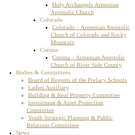
Holy Archangels Armenian
Apostolic Church
Colorado
Colorado – Armenian Apostolic
Church of Colorado and Rocky
Mountain
Corona
Corona – Armenian Apostolic
Church of River Side County
Bodies & Committees
Board of Regents of the Prelacy Schools
Ladies Auxiliary
Building & Real Property Committee
Investment & Asset Protection
Committee
Youth Strategic Planning & Public
Relations Committee
News