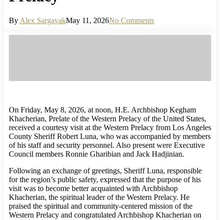
By
Alex Sargavak
May 11, 2026
No Comments
On Friday, May 8, 2026, at noon, H.E. Archbishop Kegham
Khacherian, Prelate of the Western Prelacy of the United States,
received a courtesy visit at the Western Prelacy from Los Angeles
County Sheriff Robert Luna, who was accompanied by members
of his staff and security personnel. Also present were Executive
Council members Ronnie Gharibian and Jack Hadjinian.
Following an exchange of greetings, Sheriff Luna, responsible
for the region’s public safety, expressed that the purpose of his
visit was to become better acquainted with Archbishop
Khacherian, the spiritual leader of the Western Prelacy. He
praised the spiritual and community-centered mission of the
Western Prelacy and congratulated Archbishop Khacherian on