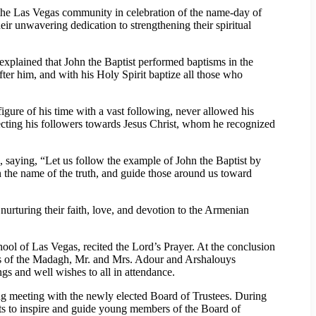
 the Las Vegas community in celebration of the name-day of
r unwavering dedication to strengthening their spiritual
explained that John the Baptist performed baptisms in the
ter him, and with his Holy Spirit baptize all those who
igure of his time with a vast following, never allowed his
recting his followers towards Jesus Christ, whom he recognized
 saying, “Let us follow the example of John the Baptist by
in the name of the truth, and guide those around us toward
rturing their faith, love, and devotion to the Armenian
l of Las Vegas, recited the Lord’s Prayer. At the conclusion
ors of the Madagh, Mr. and Mrs. Adour and Arshalouys
ngs and well wishes to all in attendance.
g meeting with the newly elected Board of Trustees. During
ts to inspire and guide young members of the Board of