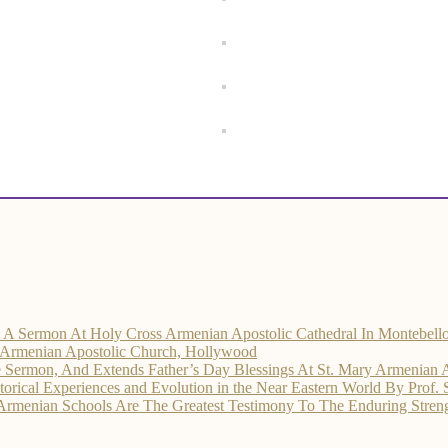
rs A Sermon At Holy Cross Armenian Apostolic Cathedral In Montebell
d Armenian Apostolic Church, Hollywood
he Sermon, And Extends Father’s Day Blessings At St. Mary Armenian 
ical Experiences and Evolution in the Near Eastern World By Prof.
 Armenian Schools Are The Greatest Testimony To The Enduring Str