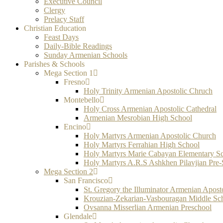
Executive Council
Clergy
Prelacy Staff
Christian Education
Feast Days
Daily-Bible Readings
Sunday Armenian Schools
Parishes & Schools
Mega Section 1
Fresno
Holy Trinity Armenian Apostolic Chruch
Montebello
Holy Cross Armenian Apostolic Cathedral
Armenian Mesrobian High School
Encino
Holy Martyrs Armenian Apostolic Church
Holy Martyrs Ferrahian High School
Holy Martyrs Marie Cabayan Elementary S
Holy Martyrs A.R.S Ashkhen Pilavjian Pre
Mega Section 2
San Francisco
St. Gregory the Illuminator Armenian Apost
Krouzian-Zekarian-Vasbouragan Middle Sc
Ovsanna Misserlian Armenian Preschool
Glendale