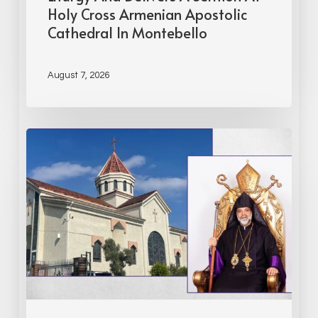
Holy Cross Armenian Apostolic
Cathedral In Montebello
August 7, 2026