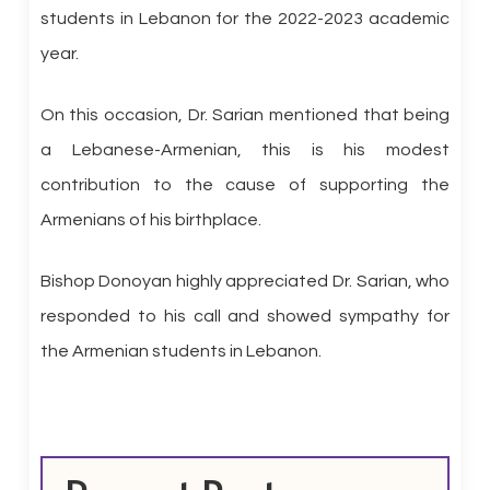
students in Lebanon for the 2022-2023 academic
year.
On this occasion, Dr. Sarian mentioned that being
a Lebanese-Armenian, this is his modest
contribution to the cause of supporting the
Armenians of his birthplace.
Bishop Donoyan highly appreciated Dr. Sarian, who
responded to his call and showed sympathy for
the Armenian students in Lebanon.