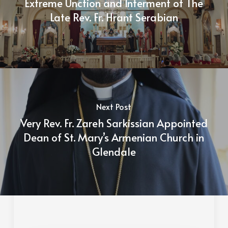
Extreme Unction and Interment of The
Late Rev. Fr. Hrant Serabian
Next Post
Very Rev. Fr. Zareh Sarkissian Appointed
Dean of St. Mary’s Armenian Church in
Glendale