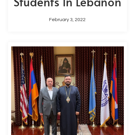
Students In Lebanon
February 3, 2022