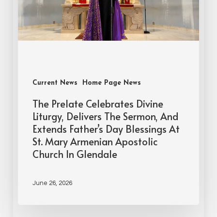
Current News
Home Page News
The Prelate Celebrates Divine
Liturgy, Delivers The Sermon, And
Extends Father’s Day Blessings At
St. Mary Armenian Apostolic
Church In Glendale
June 26, 2026