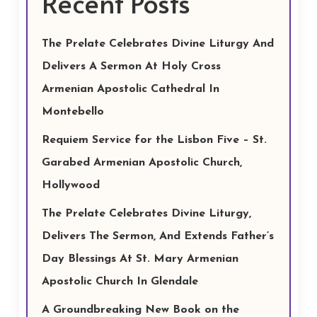
Recent Posts
The Prelate Celebrates Divine Liturgy And
Delivers A Sermon At Holy Cross
Armenian Apostolic Cathedral In
Montebello
Requiem Service for the Lisbon Five – St.
Garabed Armenian Apostolic Church,
Hollywood
The Prelate Celebrates Divine Liturgy,
Delivers The Sermon, And Extends Father’s
Day Blessings At St. Mary Armenian
Apostolic Church In Glendale
A Groundbreaking New Book on the