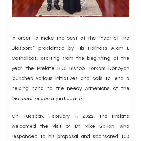
In order to make the best of the “Year of the
Diaspora” proclaimed by His Holiness Aram I,
Catholicos, starting from the beginning of the
year, the Prelate H.G. Bishop Torkom Donoyan
launched various initiatives and calls to lend a
helping hand to the needy Armenians of the
Diaspora, especially in Lebanon.
On Tuesday, February 1, 2022, the Prelate
welcomed the visit of Dr. Mike Sarian, who
responded to his proposal and sponsored 100