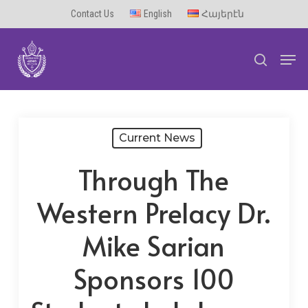
Skip
Contact Us
English
Հայերէն
to
Men
main
search
content
Current News
Through The
Western Prelacy Dr.
Mike Sarian
Sponsors 100