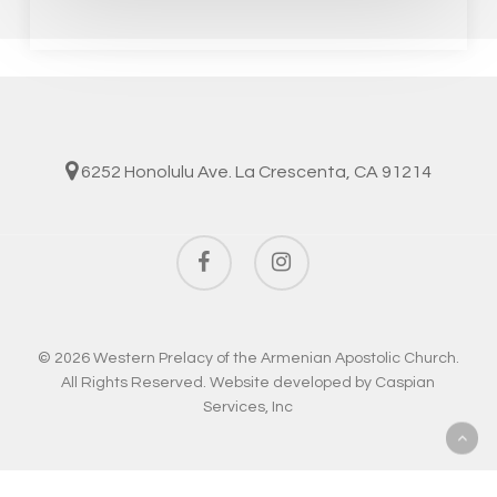
6252 Honolulu Ave. La Crescenta, CA 91214
facebook
instagram
© 2026 Western Prelacy of the Armenian Apostolic Church.
All Rights Reserved. Website developed by
Caspian
Services, Inc