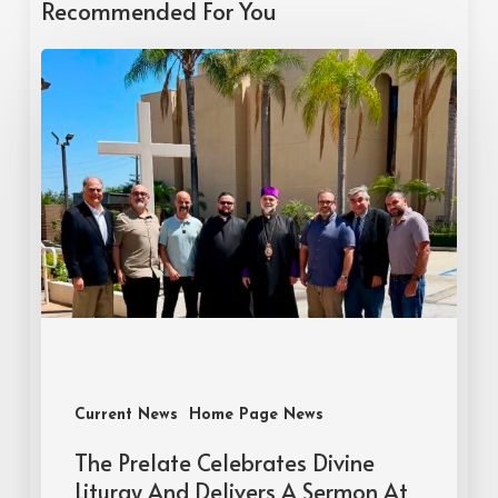
Recommended For You
Current News
Home Page News
The Prelate Celebrates Divine
Liturgy And Delivers A Sermon At