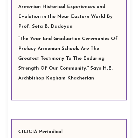
Armenian Historical Experiences and
Evolution in the Near Eastern World By
Prof. Seta B. Dadoyan
“The Year End Graduation Ceremonies Of
Prelacy Armenian Schools Are The
Greatest Testimony To The Enduring
Strength Of Our Community,” Says H.E.
Archbishop Kegham Khacherian
CILICIA Periodical