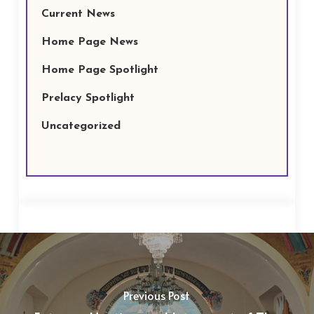
Current News
Home Page News
Home Page Spotlight
Prelacy Spotlight
Uncategorized
Previous Post