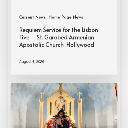
Current News
Home Page News
Requiem Service for the Lisbon
Five – St. Garabed Armenian
Apostolic Church, Hollywood
August 4, 2026