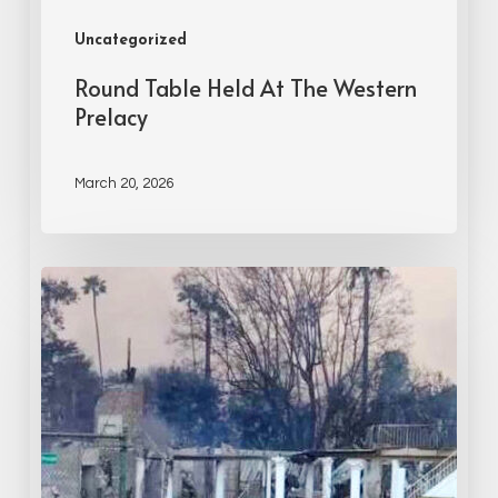
Uncategorized
Round Table Held At The Western
Prelacy
March 20, 2026