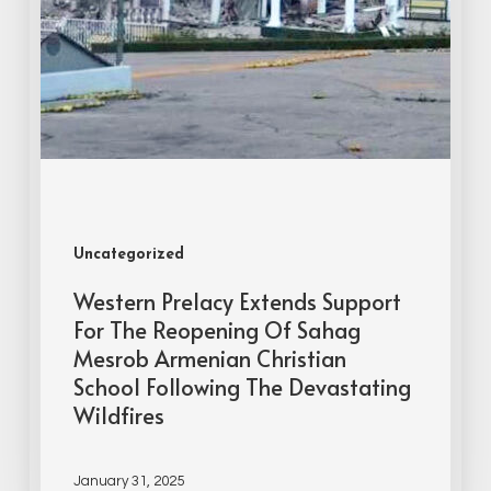
Uncategorized
Western Prelacy Extends Support
For The Reopening Of Sahag
Mesrob Armenian Christian
School Following The Devastating
Wildfires
January 31, 2025