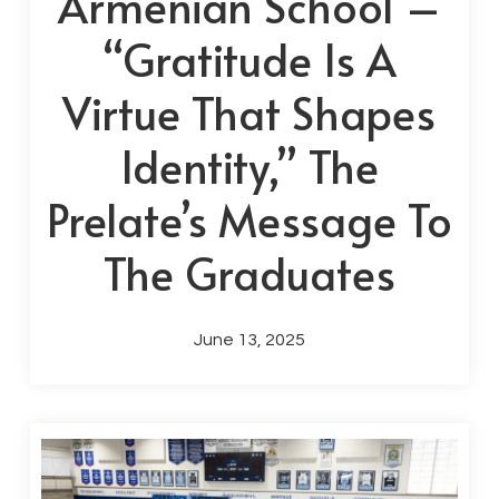
Armenian School –
“Gratitude Is A
Virtue That Shapes
Identity,” The
Prelate’s Message To
The Graduates
June 13, 2025