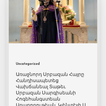
Uncategorized
Առաջնորդ Սրբազան Հայրը
Հանդիսապետեց
Վախճանեալ Տաթեւ
Սրբազան Սարգիսեանի
Հոգեհանգստեան
Արարողութեան, Կլենտէյլի Ս.