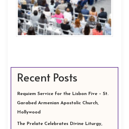
Recent Posts
Requiem Service for the Lisbon Five – St.
Garabed Armenian Apostolic Church,
Hollywood
The Prelate Celebrates Divine Liturgy,