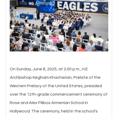
On Sunday, June 8, 2025, at 2:00 p.m., H.E.
Archbishop Kegham Khacherian, Prelate of the
Western Prelacy of the United States, presided
over the 12th-grade commencement ceremony of
Rose and Alex Pilibos Armenian School in
Hollywood. The ceremony, held in the school’s