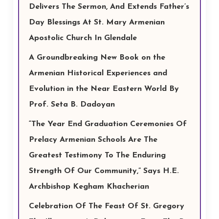
Delivers The Sermon, And Extends Father’s
Day Blessings At St. Mary Armenian
Apostolic Church In Glendale
A Groundbreaking New Book on the
Armenian Historical Experiences and
Evolution in the Near Eastern World By
Prof. Seta B. Dadoyan
“The Year End Graduation Ceremonies Of
Prelacy Armenian Schools Are The
Greatest Testimony To The Enduring
Strength Of Our Community,” Says H.E.
Archbishop Kegham Khacherian
Celebration Of The Feast Of St. Gregory