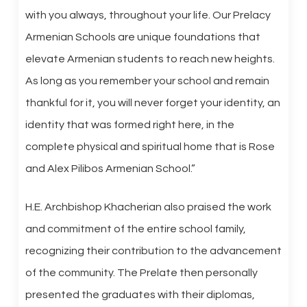
with you always, throughout your life. Our Prelacy
Armenian Schools are unique foundations that
elevate Armenian students to reach new heights.
As long as you remember your school and remain
thankful for it, you will never forget your identity, an
identity that was formed right here, in the
complete physical and spiritual home that is Rose
and Alex Pilibos Armenian School.”
H.E. Archbishop Khacherian also praised the work
and commitment of the entire school family,
recognizing their contribution to the advancement
of the community. The Prelate then personally
presented the graduates with their diplomas,