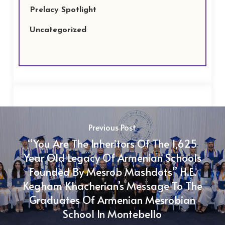
Prelacy Spotlight
Uncategorized
Previous Post
“You Are The Inheritors Of The 1,625
Year Old Legacy Of Armenian Schools
Founded By Mesrob Mashdots” H.E.
Kegham Khacherian’s Message To The
Graduates Of Armenian Mesrobian
School In Montebello