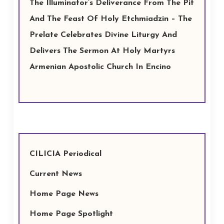
The Illuminator’s Deliverance From The Pit
And The Feast Of Holy Etchmiadzin – The
Prelate Celebrates Divine Liturgy And
Delivers The Sermon At Holy Martyrs
Armenian Apostolic Church In Encino
CILICIA Periodical
Current News
Home Page News
Home Page Spotlight