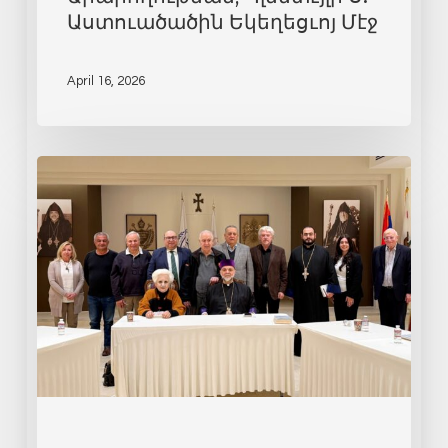
Աստուածածին Եկեղեցւոյ Մէջ
April 16, 2026