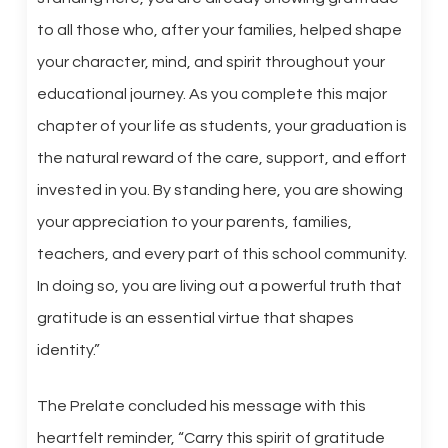
to all those who, after your families, helped shape
your character, mind, and spirit throughout your
educational journey. As you complete this major
chapter of your life as students, your graduation is
the natural reward of the care, support, and effort
invested in you. By standing here, you are showing
your appreciation to your parents, families,
teachers, and every part of this school community.
In doing so, you are living out a powerful truth that
gratitude is an essential virtue that shapes
identity.”
The Prelate concluded his message with this
heartfelt reminder, “Carry this spirit of gratitude