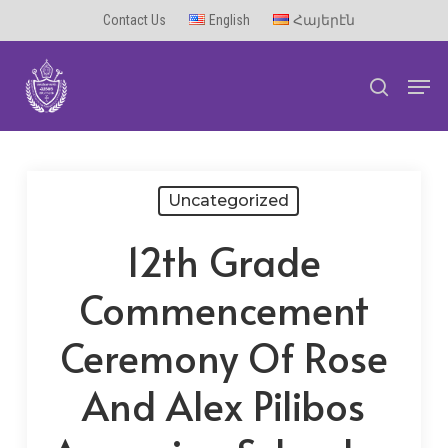
Skip
Contact Us
English
Հայերէն
to
Men
main
search
content
Uncategorized
12th Grade
Commencement
Ceremony Of Rose
And Alex Pilibos