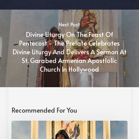
Next Post
Divine Liturgy On The Feast Of
Pentecost - The Prelate Celebrates
Divine Liturgy And Delivers A Sermon At
St. Garabed Armenian Apostlolic
Church In Hollywood
Recommended For You