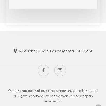
6252 Honolulu Ave. La Crescenta, CA 91214
facebook
instagram
© 2026 Western Prelacy of the Armenian Apostolic Church.
All Rights Reserved. Website developed by
Caspian
Services, Inc