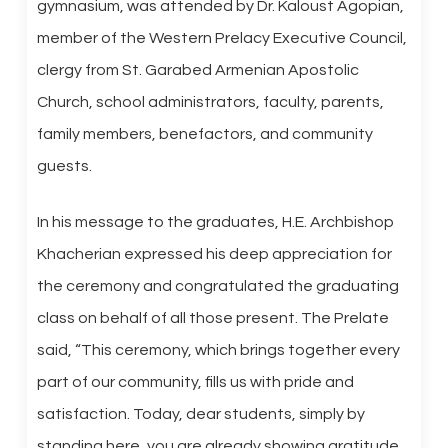
gymnasium, was attended by Dr. Kaloust Agopian,
member of the Western Prelacy Executive Council,
clergy from St. Garabed Armenian Apostolic
Church, school administrators, faculty, parents,
family members, benefactors, and community
guests.
In his message to the graduates, H.E. Archbishop
Khacherian expressed his deep appreciation for
the ceremony and congratulated the graduating
class on behalf of all those present. The Prelate
said, “This ceremony, which brings together every
part of our community, fills us with pride and
satisfaction. Today, dear students, simply by
standing here, you are already showing gratitude