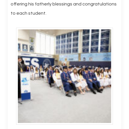
offering his fatherly blessings and congratulations
to each student.