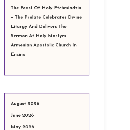
The Feast Of Holy Etchmiadzin
– The Prelate Celebrates Divine
Liturgy And Delivers The
Sermon At Holy Martyrs
Armenian Apostolic Church In
Encino
August 2026
June 2026
May 2026