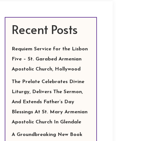
Recent Posts
Requiem Service for the Lisbon
Five – St. Garabed Armenian
Apostolic Church, Hollywood
The Prelate Celebrates Divine
Liturgy, Delivers The Sermon,
And Extends Father’s Day
Blessings At St. Mary Armenian
Apostolic Church In Glendale
A Groundbreaking New Book