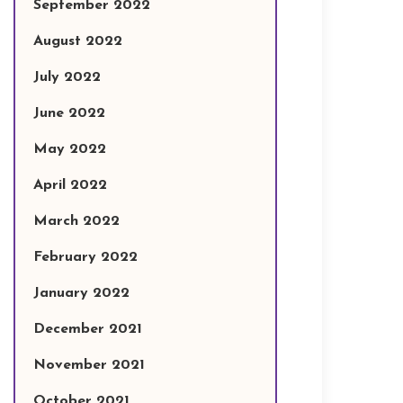
September 2022
August 2022
July 2022
June 2022
May 2022
April 2022
March 2022
February 2022
January 2022
December 2021
November 2021
October 2021