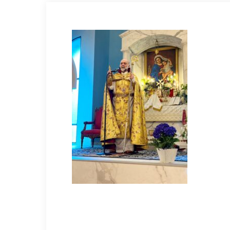
Hit enter to search or ESC to close