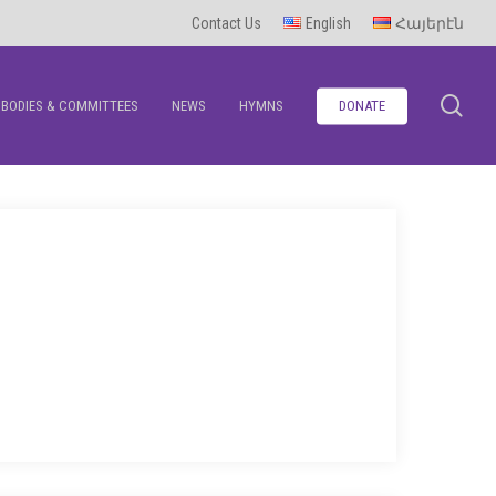
Contact Us
English
Հայերէն
se
BODIES & COMMITTEES
NEWS
HYMNS
DONATE