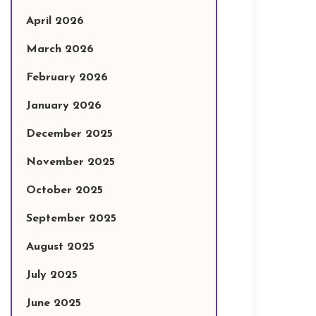
April 2026
March 2026
February 2026
January 2026
December 2025
November 2025
October 2025
September 2025
August 2025
July 2025
June 2025