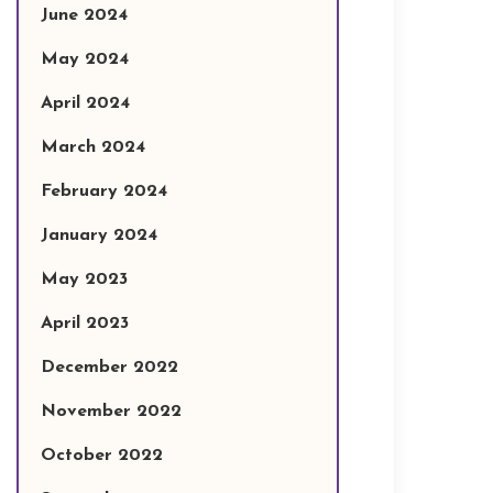
June 2024
May 2024
April 2024
March 2024
February 2024
January 2024
May 2023
April 2023
December 2022
November 2022
October 2022