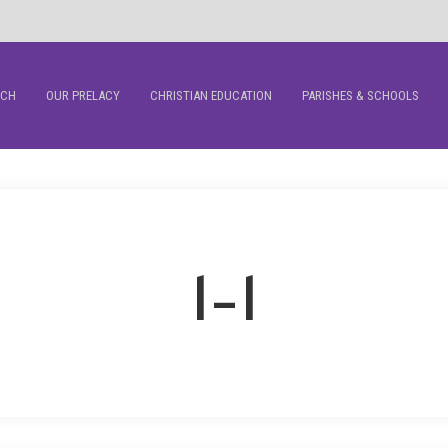
RCH
OUR PRELACY
CHRISTIAN EDUCATION
PARISHES & SCHOOLS
1-1