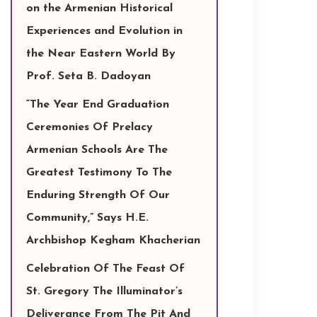
on the Armenian Historical
Experiences and Evolution in
the Near Eastern World By
Prof. Seta B. Dadoyan
“The Year End Graduation
Ceremonies Of Prelacy
Armenian Schools Are The
Greatest Testimony To The
Enduring Strength Of Our
Community,” Says H.E.
Archbishop Kegham Khacherian
Celebration Of The Feast Of
St. Gregory The Illuminator’s
Deliverance From The Pit And