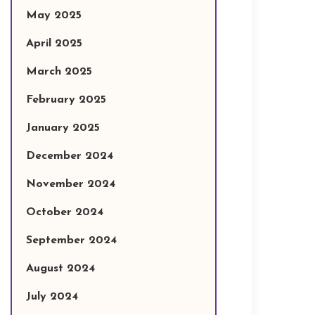
May 2025
April 2025
March 2025
February 2025
January 2025
December 2024
November 2024
October 2024
September 2024
August 2024
July 2024