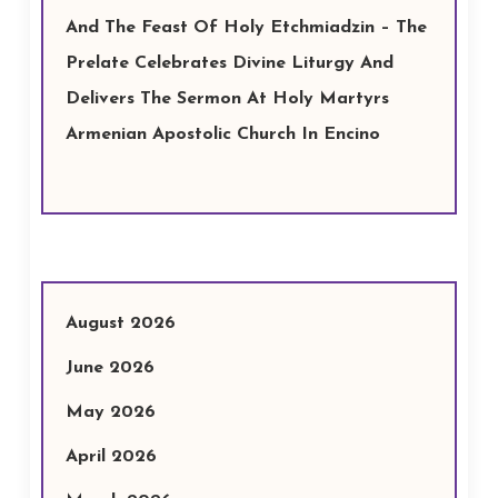
And The Feast Of Holy Etchmiadzin – The
Prelate Celebrates Divine Liturgy And
Delivers The Sermon At Holy Martyrs
Armenian Apostolic Church In Encino
August 2026
June 2026
May 2026
April 2026