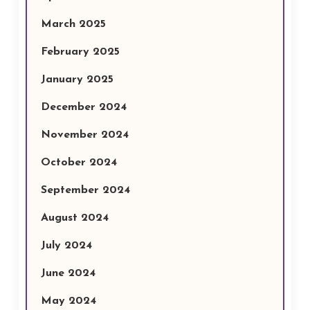
March 2025
February 2025
January 2025
December 2024
November 2024
October 2024
September 2024
August 2024
July 2024
June 2024
May 2024