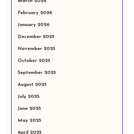
March 2026
February 2026
January 2026
December 2025
November 2025
October 2025
September 2025
August 2025
July 2025
June 2025
May 2025
April 2025