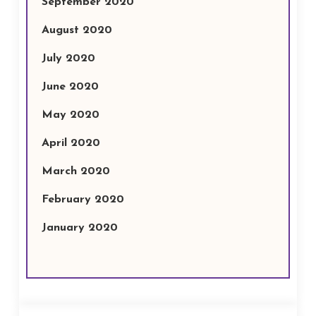
September 2020
August 2020
July 2020
June 2020
May 2020
April 2020
March 2020
February 2020
January 2020