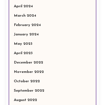
April 2024
March 2024
February 2024
January 2024
May 2023
April 2023
December 2022
November 2022
October 2022
September 2022
August 2022