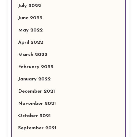
July 2022
June 2022
May 2022
April 2022
March 2022
February 2022
January 2022
December 2021
November 2021
October 2021
September 2021