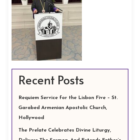
Recent Posts
Requiem Service for the Lisbon Five – St.
Garabed Armenian Apostolic Church,
Hollywood
The Prelate Celebrates Divine Liturgy,