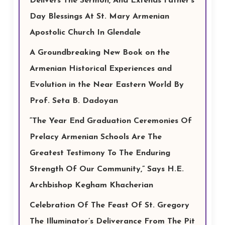
Delivers The Sermon, And Extends Father’s
Day Blessings At St. Mary Armenian
Apostolic Church In Glendale
A Groundbreaking New Book on the
Armenian Historical Experiences and
Evolution in the Near Eastern World By
Prof. Seta B. Dadoyan
“The Year End Graduation Ceremonies Of
Prelacy Armenian Schools Are The
Greatest Testimony To The Enduring
Strength Of Our Community,” Says H.E.
Archbishop Kegham Khacherian
Celebration Of The Feast Of St. Gregory
The Illuminator’s Deliverance From The Pit