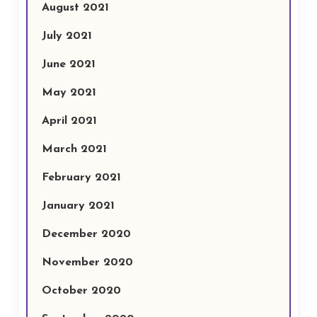
August 2021
July 2021
June 2021
May 2021
April 2021
March 2021
February 2021
January 2021
December 2020
November 2020
October 2020