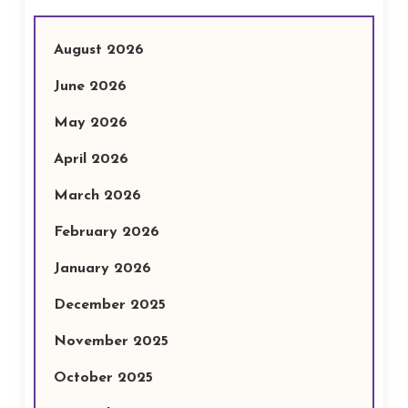
August 2026
June 2026
May 2026
April 2026
March 2026
February 2026
January 2026
December 2025
November 2025
October 2025