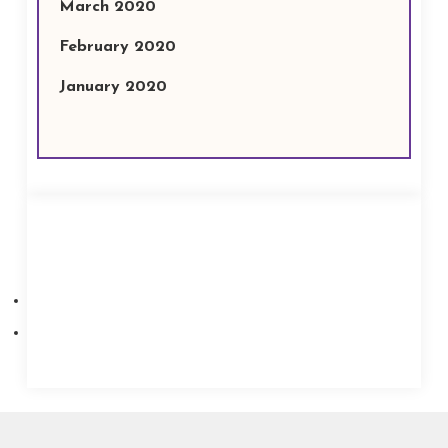
March 2020
February 2020
January 2020