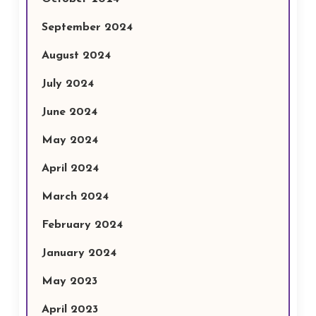
September 2024
August 2024
July 2024
June 2024
May 2024
April 2024
March 2024
February 2024
January 2024
May 2023
April 2023