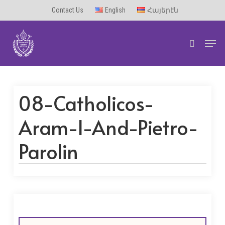
Skip
Contact Us
English
Հայերէն
to
Men
main
search
content
08-Catholicos-
Aram-I-And-Pietro-
Parolin