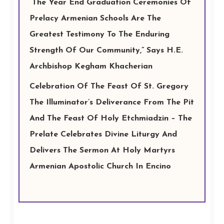
“The Year End Graduation Ceremonies Of
Prelacy Armenian Schools Are The
Greatest Testimony To The Enduring
Strength Of Our Community,” Says H.E.
Archbishop Kegham Khacherian
Celebration Of The Feast Of St. Gregory
The Illuminator’s Deliverance From The Pit
And The Feast Of Holy Etchmiadzin – The
Prelate Celebrates Divine Liturgy And
Delivers The Sermon At Holy Martyrs
Armenian Apostolic Church In Encino