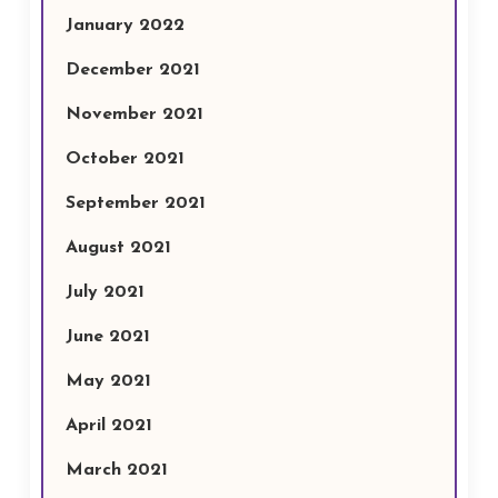
January 2022
December 2021
November 2021
October 2021
September 2021
August 2021
July 2021
June 2021
May 2021
April 2021
March 2021