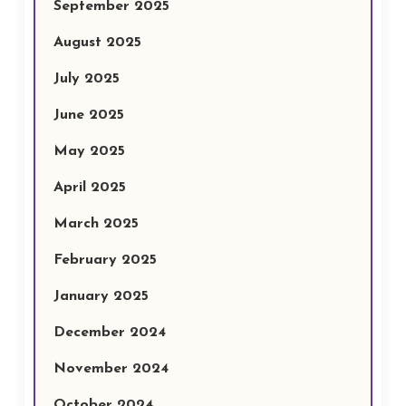
September 2025
August 2025
July 2025
June 2025
May 2025
April 2025
March 2025
February 2025
January 2025
December 2024
November 2024
October 2024