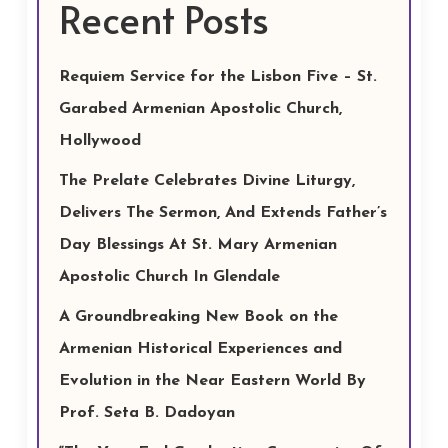
Recent Posts
Requiem Service for the Lisbon Five – St.
Garabed Armenian Apostolic Church,
Hollywood
The Prelate Celebrates Divine Liturgy,
Delivers The Sermon, And Extends Father’s
Day Blessings At St. Mary Armenian
Apostolic Church In Glendale
A Groundbreaking New Book on the
Armenian Historical Experiences and
Evolution in the Near Eastern World By
Prof. Seta B. Dadoyan