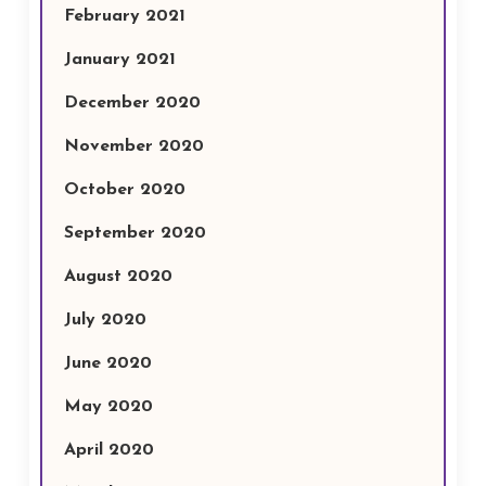
February 2021
January 2021
December 2020
November 2020
October 2020
September 2020
August 2020
July 2020
June 2020
May 2020
April 2020