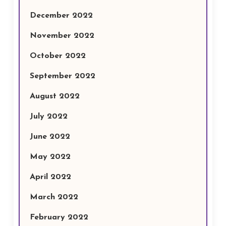
December 2022
November 2022
October 2022
September 2022
August 2022
July 2022
June 2022
May 2022
April 2022
March 2022
February 2022