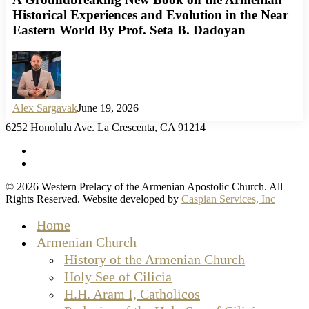
Historical Experiences and Evolution in the Near
Eastern World By Prof. Seta B. Dadoyan
Alex Sargavak
June 19, 2026
6252 Honolulu Ave. La Crescenta, CA 91214
facebook
instagram
© 2026 Western Prelacy of the Armenian Apostolic Church. All
Rights Reserved. Website developed by
Caspian Services, Inc
Close
Home
Menu
Armenian Church
History of the Armenian Church
Holy See of Cilicia
H.H. Aram I, Catholicos