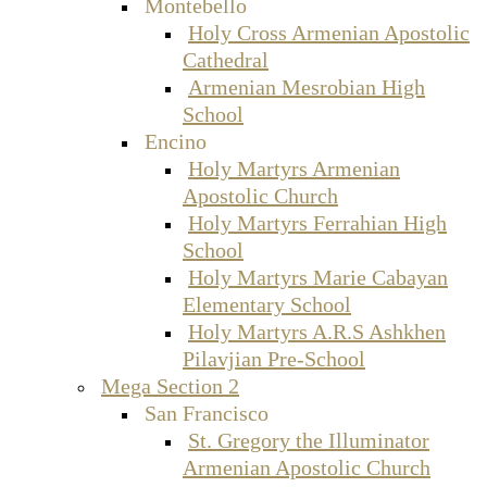
Montebello
Holy Cross Armenian Apostolic
Cathedral
Armenian Mesrobian High
School
Encino
Holy Martyrs Armenian
Apostolic Church
Holy Martyrs Ferrahian High
School
Holy Martyrs Marie Cabayan
Elementary School
Holy Martyrs A.R.S Ashkhen
Pilavjian Pre-School
Mega Section 2
San Francisco
St. Gregory the Illuminator
Armenian Apostolic Church