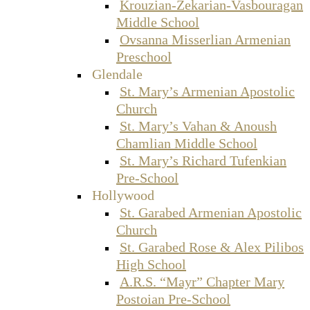
Krouzian-Zekarian-Vasbouragan
Middle School
Ovsanna Misserlian Armenian
Preschool
Glendale
St. Mary’s Armenian Apostolic
Church
St. Mary’s Vahan & Anoush
Chamlian Middle School
St. Mary’s Richard Tufenkian
Pre-School
Hollywood
St. Garabed Armenian Apostolic
Church
St. Garabed Rose & Alex Pilibos
High School
A.R.S. “Mayr” Chapter Mary
Postoian Pre-School