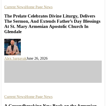
Current News
Home Page News
The Prelate Celebrates Divine Liturgy, Delivers
The Sermon, And Extends Father’s Day Blessings
At St. Mary Armenian Apostolic Church In
Glendale
Alex Sargavak
June 26, 2026
Current News
Home Page News
A Groundbreaking New Book on the Armenian