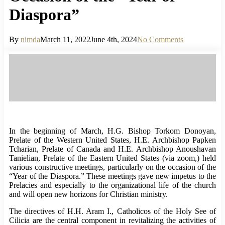
Diaspora”
By
nimda
March 11, 2022
June 4th, 2024
No Comments
In the beginning of March, H.G. Bishop Torkom Donoyan,
Prelate of the Western United States, H.E. Archbishop Papken
Tcharian, Prelate of Canada and H.E. Archbishop Anoushavan
Tanielian, Prelate of the Eastern United States (via zoom,) held
various constructive meetings, particularly on the occasion of the
“Year of the Diaspora.” These meetings gave new impetus to the
Prelacies and especially to the organizational life of the church
and will open new horizons for Christian ministry.
The directives of H.H. Aram I., Catholicos of the Holy See of
Cilicia are the central component in revitalizing the activities of