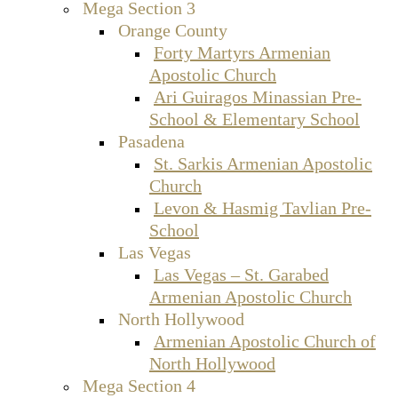
Mega Section 3
Orange County
Forty Martyrs Armenian
Apostolic Church
Ari Guiragos Minassian Pre-
School & Elementary School
Pasadena
St. Sarkis Armenian Apostolic
Church
Levon & Hasmig Tavlian Pre-
School
Las Vegas
Las Vegas – St. Garabed
Armenian Apostolic Church
North Hollywood
Armenian Apostolic Church of
North Hollywood
Mega Section 4