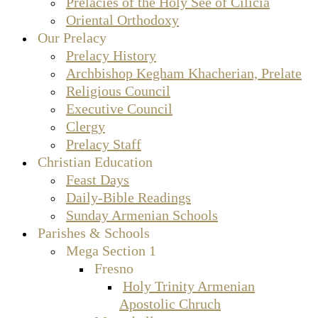
Prelacies of the Holy See of Cilicia
Oriental Orthodoxy
Our Prelacy
Prelacy History
Archbishop Kegham Khacherian, Prelate
Religious Council
Executive Council
Clergy
Prelacy Staff
Christian Education
Feast Days
Daily-Bible Readings
Sunday Armenian Schools
Parishes & Schools
Mega Section 1
Fresno
Holy Trinity Armenian
Apostolic Chruch