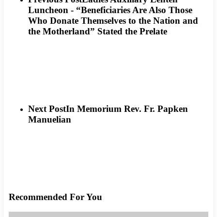
Luncheon - “Beneficiaries Are Also Those
Who Donate Themselves to the Nation and
the Motherland” Stated the Prelate
Next Post
In Memorium Rev. Fr. Papken
Manuelian
Recommended For You