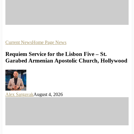
Current News
Home Page News
Requiem Service for the Lisbon Five – St.
Garabed Armenian Apostolic Church, Hollywood
Alex Sargavak
August 4, 2026