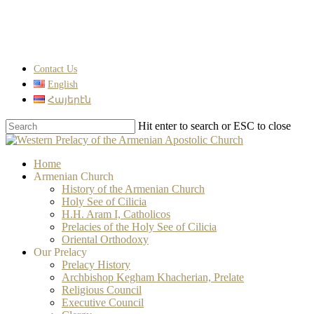
Skip
to
main
content
Contact Us
English
Հայերէն
Hit enter to search or ESC to close
Close
Search
search
Menu
Home
Armenian Church
History of the Armenian Church
Holy See of Cilicia
H.H. Aram I, Catholicos
Prelacies of the Holy See of Cilicia
Oriental Orthodoxy
Our Prelacy
Prelacy History
Archbishop Kegham Khacherian, Prelate
Religious Council
Executive Council