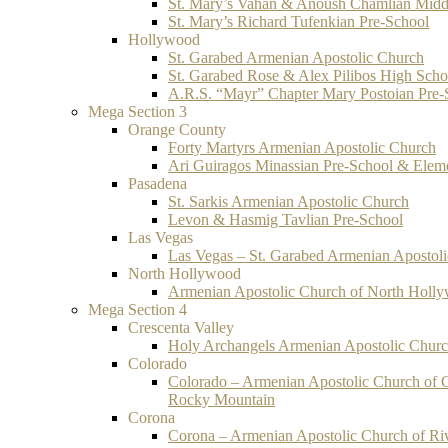
St. Mary’s Vahan & Anoush Chamlian Midd
St. Mary’s Richard Tufenkian Pre-School
Hollywood
St. Garabed Armenian Apostolic Church
St. Garabed Rose & Alex Pilibos High Scho
A.R.S. “Mayr” Chapter Mary Postoian Pre-
Mega Section 3
Orange County
Forty Martyrs Armenian Apostolic Church
Ari Guiragos Minassian Pre-School & Elem
Pasadena
St. Sarkis Armenian Apostolic Church
Levon & Hasmig Tavlian Pre-School
Las Vegas
Las Vegas – St. Garabed Armenian Apostol
North Hollywood
Armenian Apostolic Church of North Holl
Mega Section 4
Crescenta Valley
Holy Archangels Armenian Apostolic Chur
Colorado
Colorado – Armenian Apostolic Church of 
Rocky Mountain
Corona
Corona – Armenian Apostolic Church of Ri