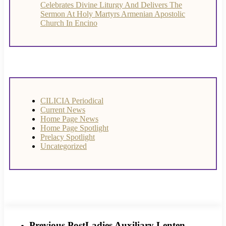
Celebrates Divine Liturgy And Delivers The
Sermon At Holy Martyrs Armenian Apostolic
Church In Encino
CILICIA Periodical
Current News
Home Page News
Home Page Spotlight
Prelacy Spotlight
Uncategorized
Previous Post
Ladies Auxiliary Lenten