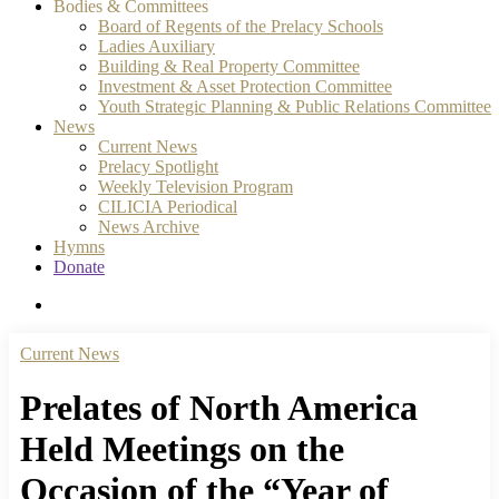
Bodies & Committees
Board of Regents of the Prelacy Schools
Ladies Auxiliary
Building & Real Property Committee
Investment & Asset Protection Committee
Youth Strategic Planning & Public Relations Committee
News
Current News
Prelacy Spotlight
Weekly Television Program
CILICIA Periodical
News Archive
Hymns
Donate
search
Current News
Prelates of North America
Held Meetings on the
Occasion of the “Year of