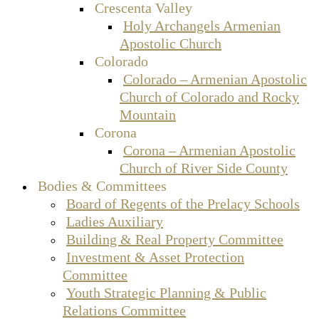
Crescenta Valley
Holy Archangels Armenian
Apostolic Church
Colorado
Colorado – Armenian Apostolic
Church of Colorado and Rocky
Mountain
Corona
Corona – Armenian Apostolic
Church of River Side County
Bodies & Committees
Board of Regents of the Prelacy Schools
Ladies Auxiliary
Building & Real Property Committee
Investment & Asset Protection
Committee
Youth Strategic Planning & Public
Relations Committee