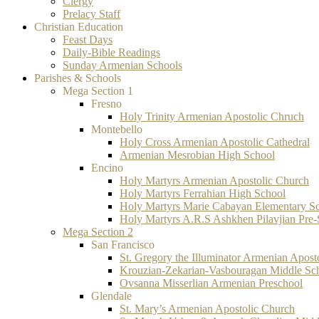
Clergy
Prelacy Staff
Christian Education
Feast Days
Daily-Bible Readings
Sunday Armenian Schools
Parishes & Schools
Mega Section 1
Fresno
Holy Trinity Armenian Apostolic Chruch
Montebello
Holy Cross Armenian Apostolic Cathedral
Armenian Mesrobian High School
Encino
Holy Martyrs Armenian Apostolic Church
Holy Martyrs Ferrahian High School
Holy Martyrs Marie Cabayan Elementary S
Holy Martyrs A.R.S Ashkhen Pilavjian Pre
Mega Section 2
San Francisco
St. Gregory the Illuminator Armenian Apost
Krouzian-Zekarian-Vasbouragan Middle Sc
Ovsanna Misserlian Armenian Preschool
Glendale
St. Mary’s Armenian Apostolic Church