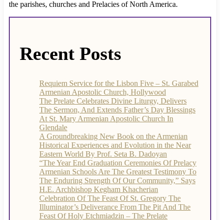
the parishes, churches and Prelacies of North America.
Recent Posts
Requiem Service for the Lisbon Five – St. Garabed
Armenian Apostolic Church, Hollywood
The Prelate Celebrates Divine Liturgy, Delivers
The Sermon, And Extends Father’s Day Blessings
At St. Mary Armenian Apostolic Church In
Glendale
A Groundbreaking New Book on the Armenian
Historical Experiences and Evolution in the Near
Eastern World By Prof. Seta B. Dadoyan
“The Year End Graduation Ceremonies Of Prelacy
Armenian Schools Are The Greatest Testimony To
The Enduring Strength Of Our Community,” Says
H.E. Archbishop Kegham Khacherian
Celebration Of The Feast Of St. Gregory The
Illuminator’s Deliverance From The Pit And The
Feast Of Holy Etchmiadzin – The Prelate