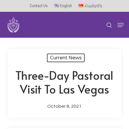
Skip
Contact Us
English
Հայերէն
to
Men
main
search
content
Current News
Three-Day Pastoral
Visit To Las Vegas
October 8, 2021