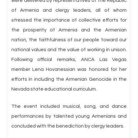
were delivered by representatives of the Republic
of Armenia and clergy leaders, all of whom
stressed the importance of collective efforts for
the prosperity of Armenia and the Armenian
nation, the faithfulness of our people toward our
national values and the value of working in unison.
Following official remarks, ANCA Las Vegas
member Lena Hovanessian was honored for her
efforts in including the Armenian Genocide in the
Nevada state educational curriculum.
The event included musical, song, and dance
performances by talented young Armenians and
concluded with the benediction by clergy leaders.