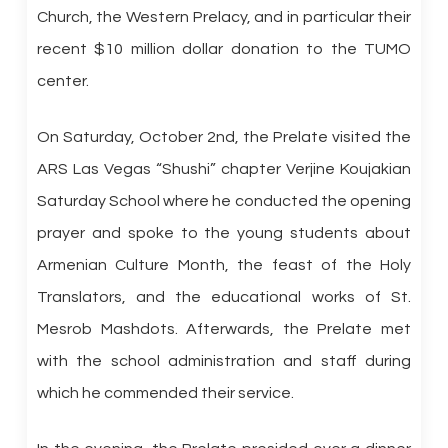
Church, the Western Prelacy, and in particular their
recent $10 million dollar donation to the TUMO
center.
On Saturday, October 2nd, the Prelate visited the
ARS Las Vegas “Shushi” chapter Verjine Koujakian
Saturday School where he conducted the opening
prayer and spoke to the young students about
Armenian Culture Month, the feast of the Holy
Translators, and the educational works of St.
Mesrob Mashdots. Afterwards, the Prelate met
with the school administration and staff during
which he commended their service.