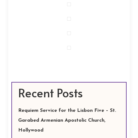
Recent Posts
Requiem Service for the Lisbon Five – St.
Garabed Armenian Apostolic Church,
Hollywood