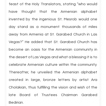
feast of the Holy Translators, stating “who would
have thought that the Armenian alphabet
invented by the ingenious St. Mesrob would one
day stand as a monument thousands of miles
away from Armenia at St. Garabed Church in Las
Vegas?” He added that St. Garabed Church has
become an oasis for the Armenian community in
the desert of Las Vegas and what a blessing it is to
celebrate Armenian culture within the community.
Thereafter, he unveiled the Armenian alphabet
created in large, bronze letters by artist Ara
Cholakian, thus fulfilling the vision and wish of the
late Board of Trustees Chairman Garabed
Bedirian.