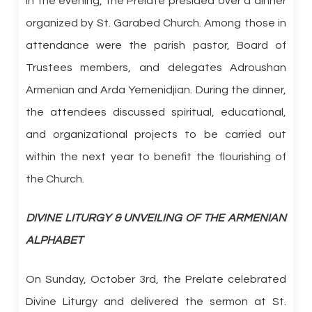
In the evening, the Prelate presided over a dinner
organized by St. Garabed Church. Among those in
attendance were the parish pastor, Board of
Trustees members, and delegates Adroushan
Armenian and Arda Yemenidjian. During the dinner,
the attendees discussed spiritual, educational,
and organizational projects to be carried out
within the next year to benefit the flourishing of
the Church.
DIVINE LITURGY & UNVEILING OF THE ARMENIAN
ALPHABET
On Sunday, October 3rd, the Prelate celebrated
Divine Liturgy and delivered the sermon at St.