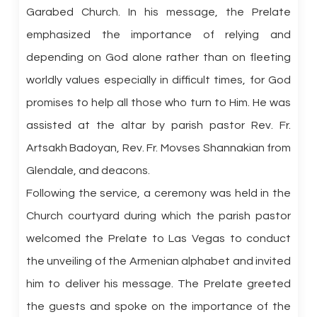
Garabed Church. In his message, the Prelate
emphasized the importance of relying and
depending on God alone rather than on fleeting
worldly values especially in difficult times, for God
promises to help all those who turn to Him. He was
assisted at the altar by parish pastor Rev. Fr.
Artsakh Badoyan, Rev. Fr. Movses Shannakian from
Glendale, and deacons.
Following the service, a ceremony was held in the
Church courtyard during which the parish pastor
welcomed the Prelate to Las Vegas to conduct
the unveiling of the Armenian alphabet and invited
him to deliver his message. The Prelate greeted
the guests and spoke on the importance of the