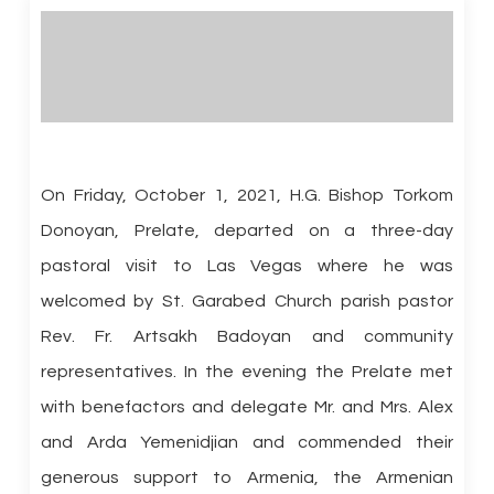
On Friday, October 1, 2021, H.G. Bishop Torkom
Donoyan, Prelate, departed on a three-day
pastoral visit to Las Vegas where he was
welcomed by St. Garabed Church parish pastor
Rev. Fr. Artsakh Badoyan and community
representatives. In the evening the Prelate met
with benefactors and delegate Mr. and Mrs. Alex
and Arda Yemenidjian and commended their
generous support to Armenia, the Armenian