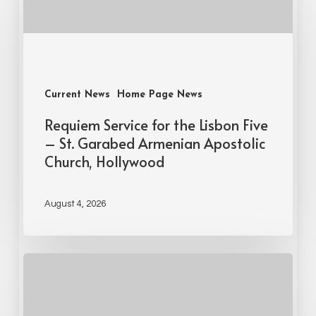
Current News
Home Page News
Requiem Service for the Lisbon Five
– St. Garabed Armenian Apostolic
Church, Hollywood
August 4, 2026