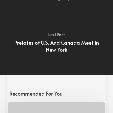
Next Post
Prelates of U.S. And Canada Meet in
New York
Recommended For You