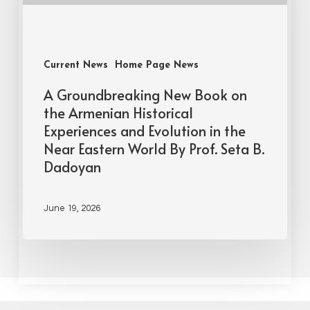
Current News
Home Page News
A Groundbreaking New Book on
the Armenian Historical
Experiences and Evolution in the
Near Eastern World By Prof. Seta B.
Dadoyan
June 19, 2026