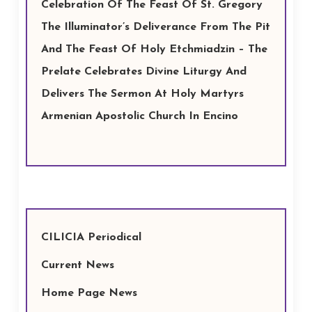
Celebration Of The Feast Of St. Gregory
The Illuminator’s Deliverance From The Pit
And The Feast Of Holy Etchmiadzin – The
Prelate Celebrates Divine Liturgy And
Delivers The Sermon At Holy Martyrs
Armenian Apostolic Church In Encino
CILICIA Periodical
Current News
Home Page News