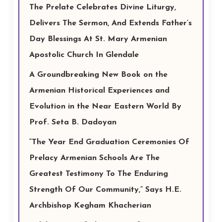
The Prelate Celebrates Divine Liturgy,
Delivers The Sermon, And Extends Father’s
Day Blessings At St. Mary Armenian
Apostolic Church In Glendale
A Groundbreaking New Book on the
Armenian Historical Experiences and
Evolution in the Near Eastern World By
Prof. Seta B. Dadoyan
“The Year End Graduation Ceremonies Of
Prelacy Armenian Schools Are The
Greatest Testimony To The Enduring
Strength Of Our Community,” Says H.E.
Archbishop Kegham Khacherian