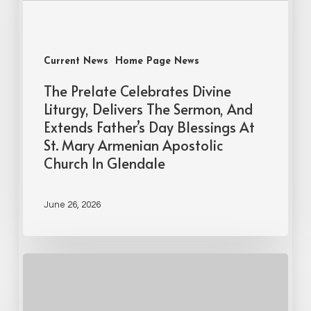
Current News
Home Page News
The Prelate Celebrates Divine
Liturgy, Delivers The Sermon, And
Extends Father’s Day Blessings At
St. Mary Armenian Apostolic
Church In Glendale
June 26, 2026