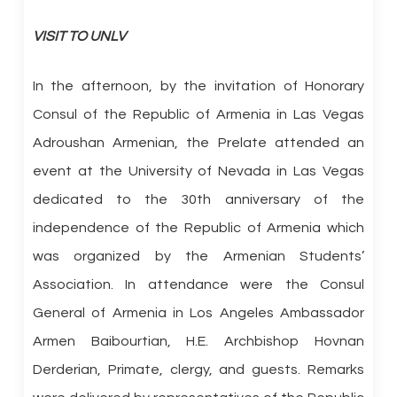
VISIT TO UNLV
In the afternoon, by the invitation of Honorary
Consul of the Republic of Armenia in Las Vegas
Adroushan Armenian, the Prelate attended an
event at the University of Nevada in Las Vegas
dedicated to the 30th anniversary of the
independence of the Republic of Armenia which
was organized by the Armenian Students’
Association. In attendance were the Consul
General of Armenia in Los Angeles Ambassador
Armen Baibourtian, H.E. Archbishop Hovnan
Derderian, Primate, clergy, and guests. Remarks