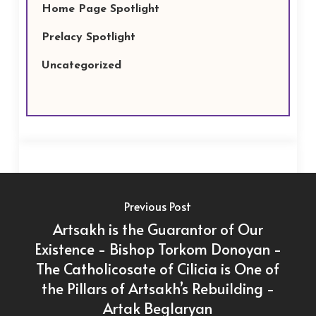
Home Page Spotlight
Prelacy Spotlight
Uncategorized
Previous Post
Artsakh is the Guarantor of Our
Existence - Bishop Torkom Donoyan -
The Catholicosate of Cilicia is One of
the Pillars of Artsakh’s Rebuilding -
Artak Beglaryan