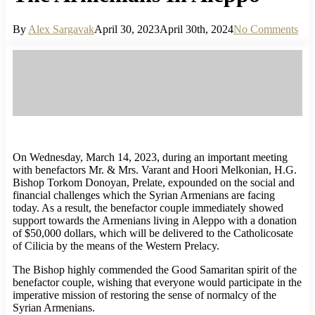
By
Alex Sargavak
April 30, 2023
April 30th, 2024
No Comments
On Wednesday, March 14, 2023, during an important meeting
with benefactors Mr. & Mrs. Varant and Hoori Melkonian, H.G.
Bishop Torkom Donoyan, Prelate, expounded on the social and
financial challenges which the Syrian Armenians are facing
today. As a result, the benefactor couple immediately showed
support towards the Armenians living in Aleppo with a donation
of $50,000 dollars, which will be delivered to the Catholicosate
of Cilicia by the means of the Western Prelacy.
The Bishop highly commended the Good Samaritan spirit of the
benefactor couple, wishing that everyone would participate in the
imperative mission of restoring the sense of normalcy of the
Syrian Armenians.