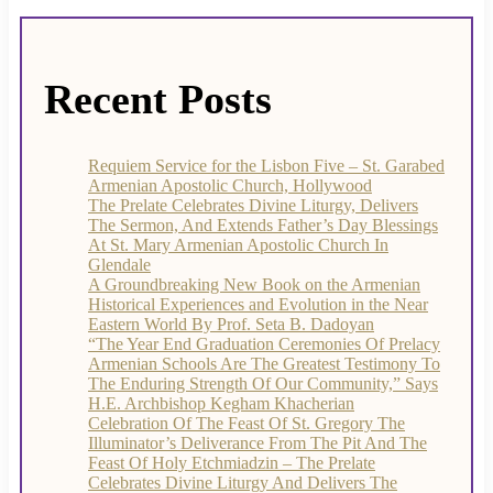
Recent Posts
Requiem Service for the Lisbon Five – St. Garabed
Armenian Apostolic Church, Hollywood
The Prelate Celebrates Divine Liturgy, Delivers
The Sermon, And Extends Father’s Day Blessings
At St. Mary Armenian Apostolic Church In
Glendale
A Groundbreaking New Book on the Armenian
Historical Experiences and Evolution in the Near
Eastern World By Prof. Seta B. Dadoyan
“The Year End Graduation Ceremonies Of Prelacy
Armenian Schools Are The Greatest Testimony To
The Enduring Strength Of Our Community,” Says
H.E. Archbishop Kegham Khacherian
Celebration Of The Feast Of St. Gregory The
Illuminator’s Deliverance From The Pit And The
Feast Of Holy Etchmiadzin – The Prelate
Celebrates Divine Liturgy And Delivers The