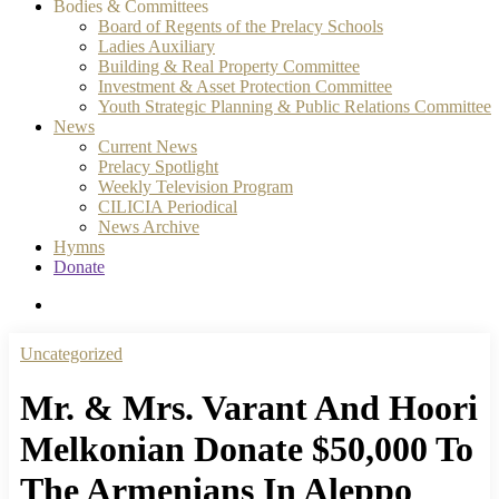
Bodies & Committees
Board of Regents of the Prelacy Schools
Ladies Auxiliary
Building & Real Property Committee
Investment & Asset Protection Committee
Youth Strategic Planning & Public Relations Committee
News
Current News
Prelacy Spotlight
Weekly Television Program
CILICIA Periodical
News Archive
Hymns
Donate
search
Uncategorized
Mr. & Mrs. Varant And Hoori
Melkonian Donate $50,000 To
The Armenians In Aleppo