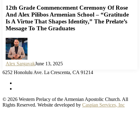
12th Grade Commencement Ceremony Of Rose
And Alex Pilibos Armenian School – “Gratitude
Is A Virtue That Shapes Identity,” The Prelate’s
Message To The Graduates
Alex Sargavak
June 13, 2025
6252 Honolulu Ave. La Crescenta, CA 91214
facebook
instagram
© 2026 Western Prelacy of the Armenian Apostolic Church. All
Rights Reserved. Website developed by
Caspian Services, Inc
Home
Armenian Church
History of the Armenian Church