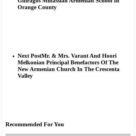
Guiragos Minassian Armenian School In
Orange County
Next Post
Mr. & Mrs. Varant And Hoori
Melkonian Principal Benefactors Of The
New Armenian Church In The Crescenta
Valley
Recommended For You