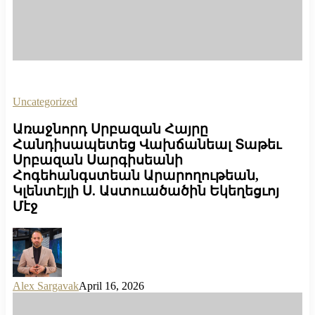
Uncategorized
Առաջնորդ Սրբազան Հայրը
Հանդիսապետեց Վախճանեալ Տաթեւ
Սրբազան Սարգիսեանի
Հոգեհանգստեան Արարողութեան,
Կլենտէյլի Ս. Աստուածածին Եկեղեցւոյ
Մէջ
Alex Sargavak
April 16, 2026