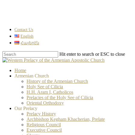
Skip
Clo
to
Me
main
content
Contact Us
English
Հայերէն
Hit enter to search or ESC to close
Close
Search
search
Menu
Home
Armenian Church
History of the Armenian Church
Holy See of Cilicia
H.H. Aram I, Catholicos
Prelacies of the Holy See of Cilicia
Oriental Orthodoxy
Our Prelacy
Prelacy History
Archbishop Kegham Khacherian, Prelate
Religious Council
Executive Council