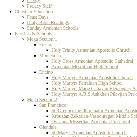
Clergy
Prelacy Staff
Christian Education
Feast Days
Daily-Bible Readings
Sunday Armenian Schools
Parishes & Schools
Mega Section 1
Fresno
Holy Trinity Armenian Apostolic Chruch
Montebello
Holy Cross Armenian Apostolic Cathedral
Armenian Mesrobian High School
Encino
Holy Martyrs Armenian Apostolic Church
Holy Martyrs Ferrahian High School
Holy Martyrs Marie Cabayan Elementary S
Holy Martyrs A.R.S Ashkhen Pilavjian Pre
Mega Section 2
San Francisco
St. Gregory the Illuminator Armenian Apost
Krouzian-Zekarian-Vasbouragan Middle Sc
Ovsanna Misserlian Armenian Preschool
Glendale
St. Mary’s Armenian Apostolic Church