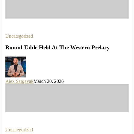
Uncategorized
Round Table Held At The Western Prelacy
Alex Sargavak
March 20, 2026
Uncategorized