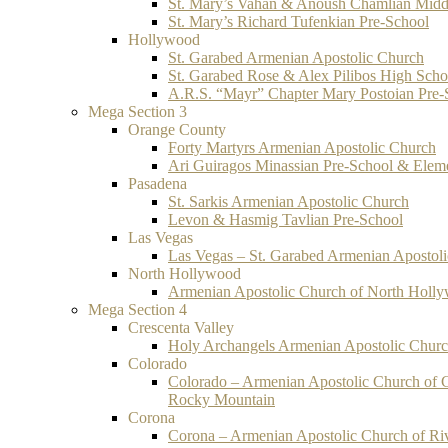
St. Mary’s Vahan & Anoush Chamlian Midd
St. Mary’s Richard Tufenkian Pre-School
Hollywood
St. Garabed Armenian Apostolic Church
St. Garabed Rose & Alex Pilibos High Scho
A.R.S. “Mayr” Chapter Mary Postoian Pre-
Mega Section 3
Orange County
Forty Martyrs Armenian Apostolic Church
Ari Guiragos Minassian Pre-School & Elem
Pasadena
St. Sarkis Armenian Apostolic Church
Levon & Hasmig Tavlian Pre-School
Las Vegas
Las Vegas – St. Garabed Armenian Apostol
North Hollywood
Armenian Apostolic Church of North Holl
Mega Section 4
Crescenta Valley
Holy Archangels Armenian Apostolic Chur
Colorado
Colorado – Armenian Apostolic Church of 
Rocky Mountain
Corona
Corona – Armenian Apostolic Church of Ri