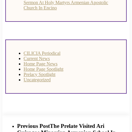
Sermon At Holy Martyrs Armenian Apostolic
Church In Encino
CILICIA Periodical
Current News
Home Page News
Home Page Spotlight
Prelacy Spotlight
Uncategorized
Previous Post
The Prelate Visited Ari