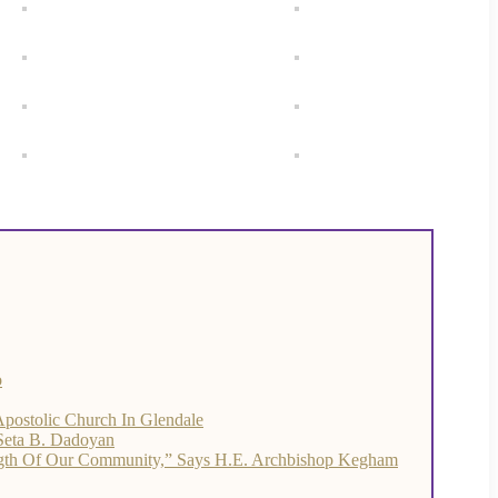
o
Apostolic Church In Glendale
 Seta B. Dadoyan
ength Of Our Community,” Says H.E. Archbishop Kegham