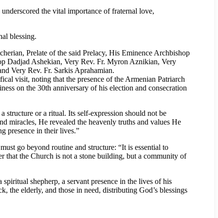
 underscored the vital importance of fraternal love,
hal blessing.
herian, Prelate of the said Prelacy, His Eminence Archbishop
 Dadjad Ashekian, Very Rev. Fr. Myron Aznikian, Very
and Very Rev. Fr. Sarkis Aprahamian.
cal visit, noting that the presence of the Armenian Patriarch
liness on the 30th anniversary of his election and consecration
structure or a ritual. Its self-expression should not be
and miracles, He revealed the heavenly truths and values He
g presence in their lives.”
ust go beyond routine and structure: “It is essential to
er that the Church is not a stone building, but a community of
piritual shepherp, a servant presence in the lives of his
ick, the elderly, and those in need, distributing God’s blessings