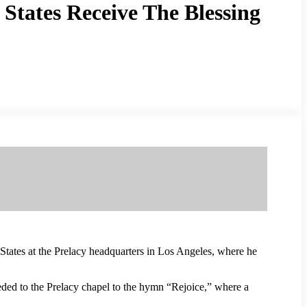
States Receive The Blessing
tates at the Prelacy headquarters in Los Angeles, where he
eeded to the Prelacy chapel to the hymn “Rejoice,” where a