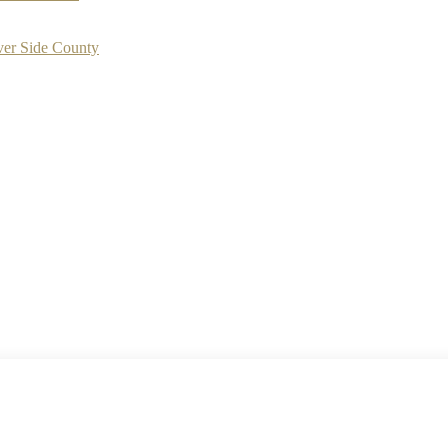
ver Side County