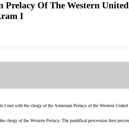
 Prelacy Of The Western United 
Aram I
I met with the clergy of the Armenian Prelacy of the Western United S
 the clergy of the Western Prelacy. The pontifical procession then proc