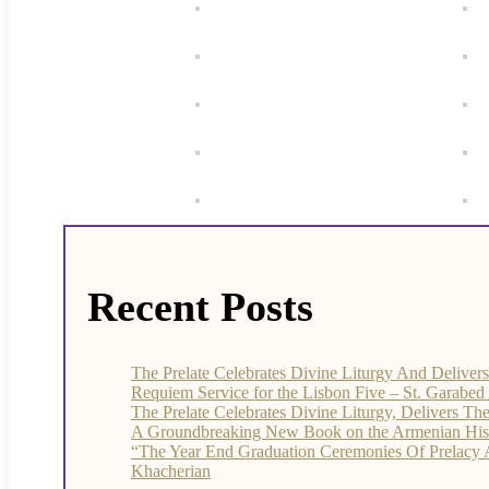
Recent Posts
The Prelate Celebrates Divine Liturgy And Delive
Requiem Service for the Lisbon Five – St. Garabe
The Prelate Celebrates Divine Liturgy, Delivers T
A Groundbreaking New Book on the Armenian Histor
“The Year End Graduation Ceremonies Of Prelacy
Khacherian