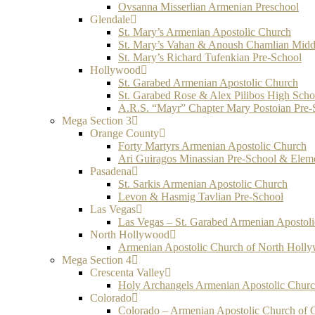
Ovsanna Misserlian Armenian Preschool
Glendale
St. Mary’s Armenian Apostolic Church
St. Mary’s Vahan & Anoush Chamlian Midd
St. Mary’s Richard Tufenkian Pre-School
Hollywood
St. Garabed Armenian Apostolic Church
St. Garabed Rose & Alex Pilibos High Scho
A.R.S. “Mayr” Chapter Mary Postoian Pre-
Mega Section 3
Orange County
Forty Martyrs Armenian Apostolic Church
Ari Guiragos Minassian Pre-School & Elem
Pasadena
St. Sarkis Armenian Apostolic Church
Levon & Hasmig Tavlian Pre-School
Las Vegas
Las Vegas – St. Garabed Armenian Apostol
North Hollywood
Armenian Apostolic Church of North Holl
Mega Section 4
Crescenta Valley
Holy Archangels Armenian Apostolic Chur
Colorado
Colorado – Armenian Apostolic Church of 