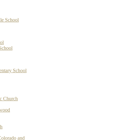
le School
ol
School
entary School
ic Church
ywood
ch
Colorado and