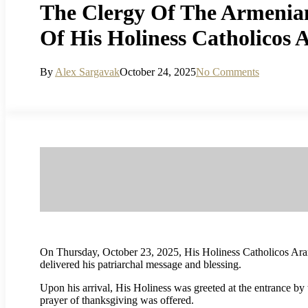
The Clergy Of The Armenian
Of His Holiness Catholicos 
By
Alex Sargavak
October 24, 2025
No Comments
On Thursday, October 23, 2025, His Holiness Catholicos Aram 
delivered his patriarchal message and blessing.
Upon his arrival, His Holiness was greeted at the entrance by
prayer of thanksgiving was offered.