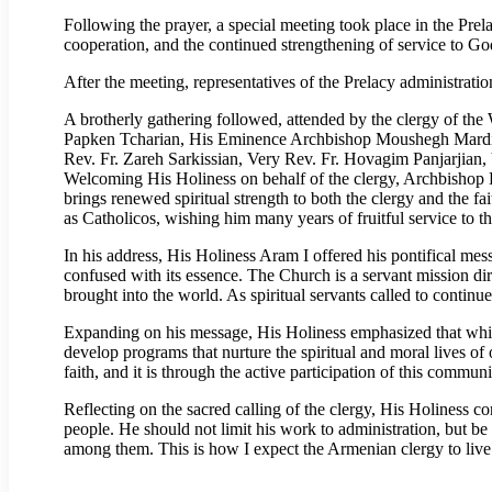
Following the prayer, a special meeting took place in the Prel
cooperation, and the continued strengthening of service to G
After the meeting, representatives of the Prelacy administrati
A brotherly gathering followed, attended by the clergy of t
Papken Tcharian, His Eminence Archbishop Moushegh Mardi
Rev. Fr. Zareh Sarkissian, Very Rev. Fr. Hovagim Panjarjian
Welcoming His Holiness on behalf of the clergy, Archbishop Ke
brings renewed spiritual strength to both the clergy and the fa
as Catholicos, wishing him many years of fruitful service to
In his address, His Holiness Aram I offered his pontifical mess
confused with its essence. The Church is a servant mission di
brought into the world. As spiritual servants called to continu
Expanding on his message, His Holiness emphasized that while a
develop programs that nurture the spiritual and moral lives of
faith, and it is through the active participation of this commu
Reflecting on the sacred calling of the clergy, His Holiness c
people. He should not limit his work to administration, but be th
among them. This is how I expect the Armenian clergy to live 