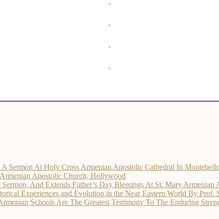
rs A Sermon At Holy Cross Armenian Apostolic Cathedral In Montebell
d Armenian Apostolic Church, Hollywood
he Sermon, And Extends Father’s Day Blessings At St. Mary Armenian 
ical Experiences and Evolution in the Near Eastern World By Prof.
 Armenian Schools Are The Greatest Testimony To The Enduring Str