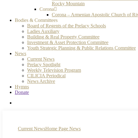
Rocky Mountain
Corona
Corona – Armenian Apostolic Church of Ri
Bodies & Committees
Board of Regents of the Prelacy Schools
Ladies Auxiliary
Building & Real Property Committee
Investment & Asset Protection Committee
Youth Strategic Planning & Public Relations Committee
News
Current News
Prelacy Spotlight
Weekly Television Program
CILICIA Periodical
News Archive
Hymns
Donate
search
Current News
Home Page News