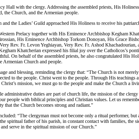
acy Hall with the clergy. Addressing the assembled priests, His Holiness
od, the Church, and the Armenian people.
on and the Ladies’ Guild approached His Holiness to receive his patriarc
he Western Prelacy together with His Eminence Archbishop Kegham Khatc
rossian, His Eminence Archbishop Torkom Donoyan, His Grace Bishop
, Very Rev. Fr. Levon Yeghiayan, Very Rev. Fr. Ashod Khachadourian, 
gham Khatcherian expressed his filial joy over the Catholicos’s pontifi
ithful. On behalf of the assembled priests, he also congratulated His Ho
 the Armenian Church and people.
age and blessing, reminding the clergy that: “The Church is not merely a 
rected to the people. Christ went to the people. Through His teachings 
e Christ’s mission, we must go to the people and make the Church a livin
dministrative duties are part of church life, the mission of the clergy m
 our people with biblical principles and Christian values. Let us rememb
nity that the Church becomes strong and radiant.”
oncluded: “The clergyman must not become only a ritual performer, but a s
e spiritual father of his parish, in constant contact with families, the s
and serve in the spiritual mission of our Church.”