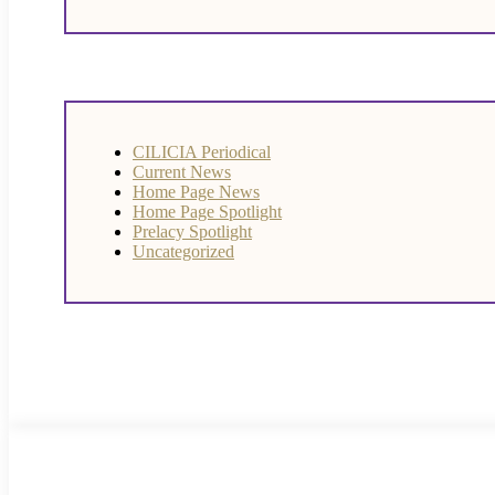
CILICIA Periodical
Current News
Home Page News
Home Page Spotlight
Prelacy Spotlight
Uncategorized