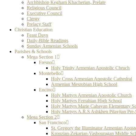
Archbishop Kegham Khacherian, Prelate
Religious Council
Executive Council
Clergy
Prelacy Staff
Christian Education
Feast Days
Daily-Bible Readings
Sunday Armenian Schools
Parishes & Schools
Mega Section 1
Fresno
Holy Trinity Armenian Apostolic Chruch
Montebello
Holy Cross Armenian Apostolic Cathedral
Armenian Mesrobian High School
Encino
Holy Martyrs Armenian Apostolic Church
Holy Martyrs Ferrahian High School
Holy Martyrs Marie Cabayan Elementary S
Holy Martyrs A.R.S Ashkhen Pilavjian Pre
Mega Section 2
San Francisco
St. Gregory the Illuminator Armenian Apost
Krouzian-Zekarian-Vasbouragan Middle Sc