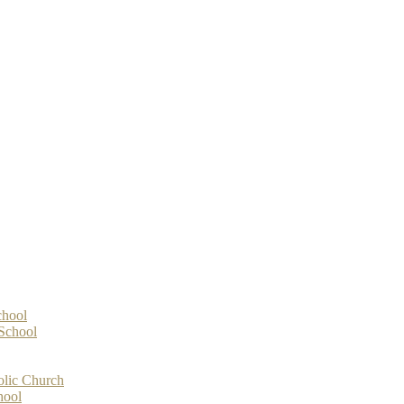
chool
-School
olic Church
hool