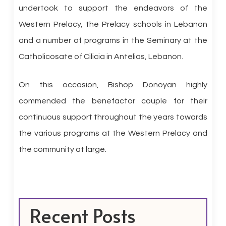
undertook to support the endeavors of the
Western Prelacy, the Prelacy schools in Lebanon
and a number of programs in the Seminary at the
Catholicosate of Cilicia in Antelias, Lebanon.
On this occasion, Bishop Donoyan highly
commended the benefactor couple for their
continuous support throughout the years towards
the various programs at the Western Prelacy and
the community at large.
Recent Posts