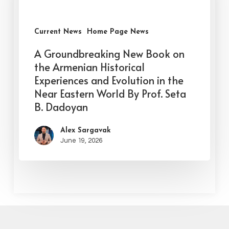
Current News
Home Page News
A Groundbreaking New Book on
the Armenian Historical
Experiences and Evolution in the
Near Eastern World By Prof. Seta
B. Dadoyan
Alex Sargavak
June 19, 2026