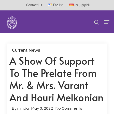
Skip
Contact Us
English
Հայերէն
to
Men
main
search
content
Current News
A Show Of Support
To The Prelate From
Mr. & Mrs. Varant
And Houri Melkonian
By
nimda
May 3, 2022
No Comments