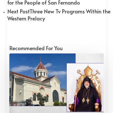
for the People of San Fernando
Next Post
Three New Tv Programs Within the
Western Prelacy
Recommended For You