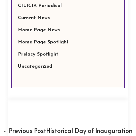
CILICIA Periodical
Current News
Home Page News
Home Page Spotlight
Prelacy Spotlight
Uncategorized
Previous Post
Historical Day of Inauguration