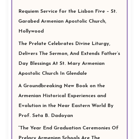
Requiem Service for the Lisbon Five – St.
Garabed Armenian Apostolic Church,
Hollywood
The Prelate Celebrates Divine Liturgy,
Delivers The Sermon, And Extends Father’s
Day Blessings At St. Mary Armenian
Apostolic Church In Glendale
A Groundbreaking New Book on the
Armenian Historical Experiences and
Evolution in the Near Eastern World By
Prof. Seta B. Dadoyan
“The Year End Graduation Ceremonies Of
Prelacy Armenian Schools Are The