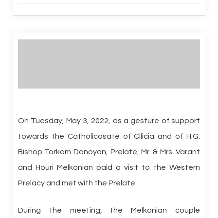
On Tuesday, May 3, 2022, as a gesture of support
towards the Catholicosate of Cilicia and of H.G.
Bishop Torkom Donoyan, Prelate, Mr. & Mrs. Varant
and Houri Melkonian paid a visit to the Western
Prelacy and met with the Prelate.
During the meeting, the Melkonian couple