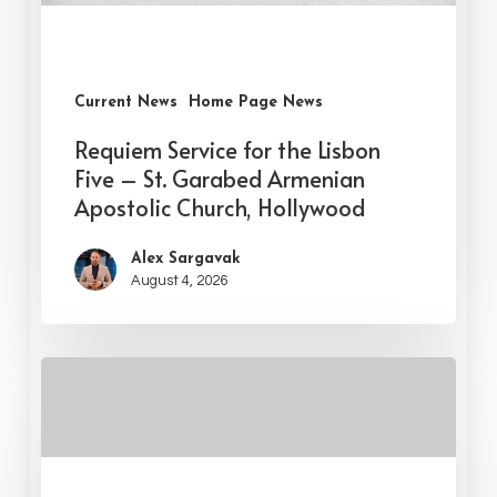
Current News
Home Page News
Requiem Service for the Lisbon
Five – St. Garabed Armenian
Apostolic Church, Hollywood
Alex Sargavak
August 4, 2026