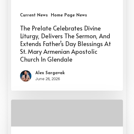
Current News
Home Page News
The Prelate Celebrates Divine
Liturgy, Delivers The Sermon, And
Extends Father’s Day Blessings At
St. Mary Armenian Apostolic
Church In Glendale
Alex Sargavak
June 26, 2026