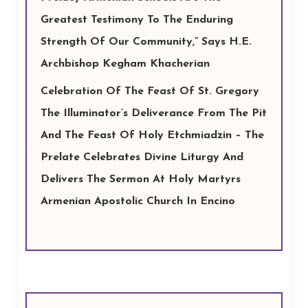
Greatest Testimony To The Enduring
Strength Of Our Community,” Says H.E.
Archbishop Kegham Khacherian
Celebration Of The Feast Of St. Gregory
The Illuminator’s Deliverance From The Pit
And The Feast Of Holy Etchmiadzin – The
Prelate Celebrates Divine Liturgy And
Delivers The Sermon At Holy Martyrs
Armenian Apostolic Church In Encino